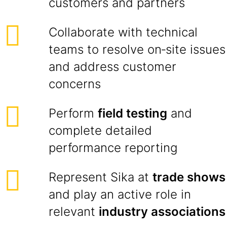
customers and partners
Collaborate with technical
teams to resolve on‑site issues
and address customer
concerns
Perform
field testing
and
complete detailed
performance reporting
Represent Sika at
trade shows
and play an active role in
relevant
industry associations