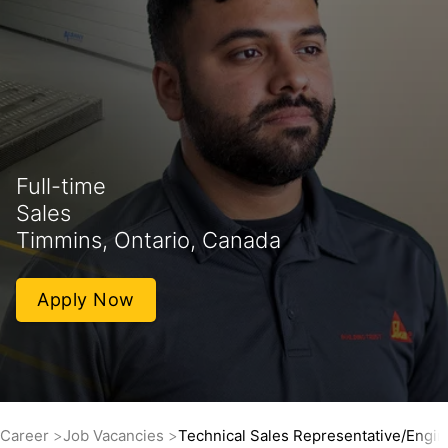
Full-time
Sales
Timmins, Ontario, Canada
Apply Now
Career
Job Vacancies
Technical Sales Representative/Engin