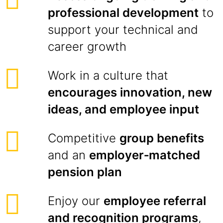
professional development
to
support your technical and
career growth
Work in a culture that
encourages innovation, new
ideas, and employee input
Competitive
group benefits
and an
employer‑matched
pension plan
Enjoy our
employee referral
and recognition programs
,