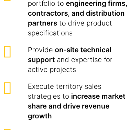
portfolio to
engineering firms,
contractors, and distribution
partners
to drive product
specifications
Provide
on‑site technical
support
and expertise for
active projects
Execute territory sales
strategies to
increase market
share and drive revenue
growth