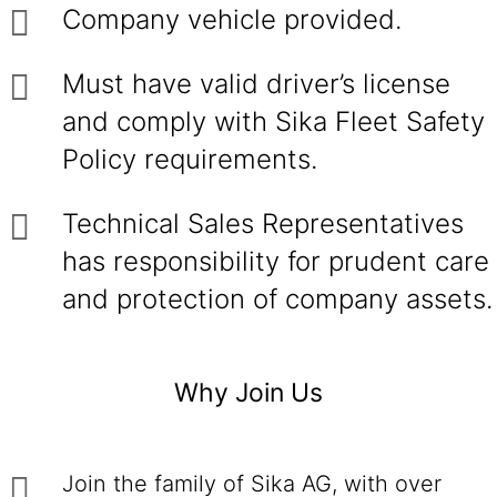
Company vehicle provided.
Must have valid driver’s license
and comply with Sika Fleet Safety
Policy requirements.
Technical Sales Representatives
has responsibility for prudent care
and protection of company assets.
Why Join Us
Join the family of Sika AG, with over