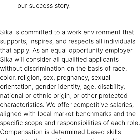
our success story.
Sika is committed to a work environment that
supports, inspires, and respects all individuals
that apply. As an equal opportunity employer
Sika will consider all qualified applicants
without discrimination on the basis of race,
color, religion, sex, pregnancy, sexual
orientation, gender identity, age, disability,
national or ethnic origin, or other protected
characteristics. We offer competitive salaries,
aligned with local market benchmarks and the
specific scope and responsibilities of each role.
Compensation is determined based skills