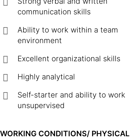
Strong verbal and written
communication skills
Ability to work within a team
environment
Excellent organizational skills
Highly analytical
Self-starter and ability to work
unsupervised
WORKING CONDITIONS/ PHYSICAL