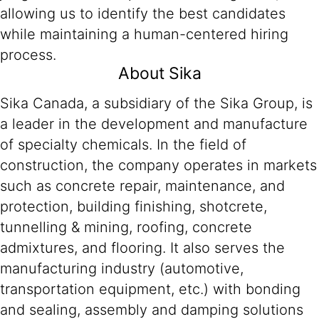
allowing us to identify the best candidates
while maintaining a human-centered hiring
process.
About Sika
Sika Canada, a subsidiary of the Sika Group, is
a leader in the development and manufacture
of specialty chemicals. In the field of
construction, the company operates in markets
such as concrete repair, maintenance, and
protection, building finishing, shotcrete,
tunnelling & mining, roofing, concrete
admixtures, and flooring. It also serves the
manufacturing industry (automotive,
transportation equipment, etc.) with bonding
and sealing, assembly and damping solutions