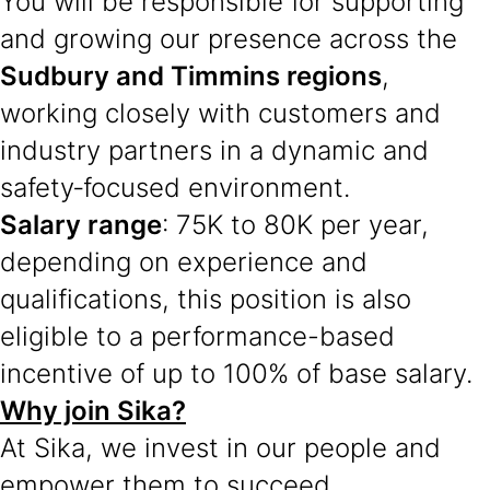
You will be responsible for supporting
and growing our presence across the
Sudbury and Timmins regions
,
working closely with customers and
industry partners in a dynamic and
safety‑focused environment.
Salary range
: 75K to 80K per year,
depending on experience and
qualifications, this position is also
eligible to a performance-based
incentive of up to 100% of base salary.
Why join Sika?
At Sika, we invest in our people and
empower them to succeed.