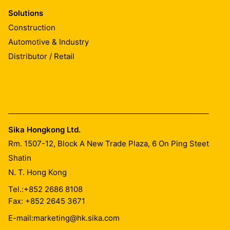
Solutions
Construction
Automotive & Industry
Distributor / Retail
Sika Hongkong Ltd.
Rm. 1507-12, Block A New Trade Plaza, 6 On Ping Steet
Shatin
N. T. Hong Kong
Tel.:
+852 2686 8108
Fax: +852 2645 3671
E-mail:
marketing@hk.sika.com