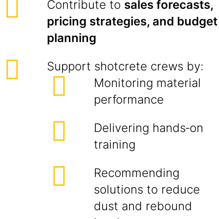
Contribute to
sales forecasts,
pricing strategies, and budget
planning
Support shotcrete crews by:
Monitoring material
performance
Delivering hands‑on
training
Recommending
solutions to reduce
dust and rebound