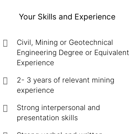
Your Skills and Experience
Civil, Mining or Geotechnical
Engineering Degree or Equivalent
Experience
2- 3 years of relevant mining
experience
Strong interpersonal and
presentation skills