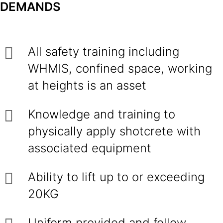
DEMANDS
All safety training including
WHMIS, confined space, working
at heights is an asset
Knowledge and training to
physically apply shotcrete with
associated equipment
Ability to lift up to or exceeding
20KG
Uniform provided and follow