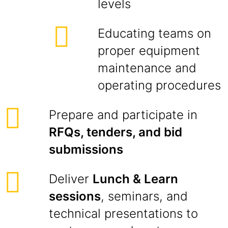
levels
Educating teams on
proper equipment
maintenance and
operating procedures
Prepare and participate in
RFQs, tenders, and bid
submissions
Deliver
Lunch & Learn
sessions
, seminars, and
technical presentations to