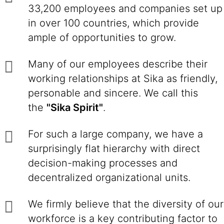
33,200 employees and companies set up
in over 100 countries, which provide
ample of opportunities to grow.
Many of our employees describe their
working relationships at Sika as friendly,
personable and sincere. We call this
the
"Sika Spirit"
.
For such a large company, we have a
surprisingly flat hierarchy with direct
decision-making processes and
decentralized organizational units.
We firmly believe that the diversity of our
workforce is a key contributing factor to