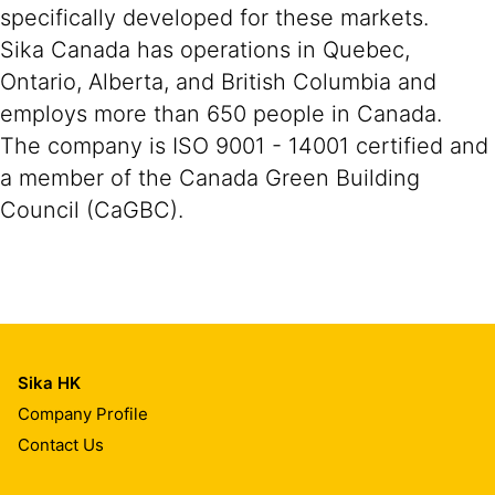
specifically developed for these markets.
Sika Canada has operations in Quebec,
Ontario, Alberta, and British Columbia and
employs more than 650 people in Canada.
The company is ISO 9001 - 14001 certified and
a member of the Canada Green Building
Council (CaGBC).
Sika HK
Company Profile
Contact Us