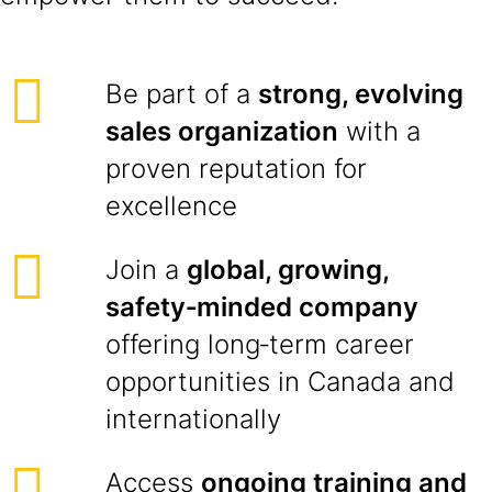
Be part of a
strong, evolving
sales organization
with a
proven reputation for
excellence
Join a
global, growing,
safety‑minded company
offering long‑term career
opportunities in Canada and
internationally
Access
ongoing training and