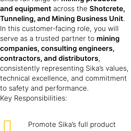
and equipment
across the
Shotcrete,
Tunneling, and Mining Business Unit
.
In this customer‑facing role, you will
serve as a trusted partner to
mining
companies, consulting engineers,
contractors, and distributors
,
consistently representing Sika’s values,
technical excellence, and commitment
to safety and performance.
Key Responsibilities:
Promote Sika’s full product