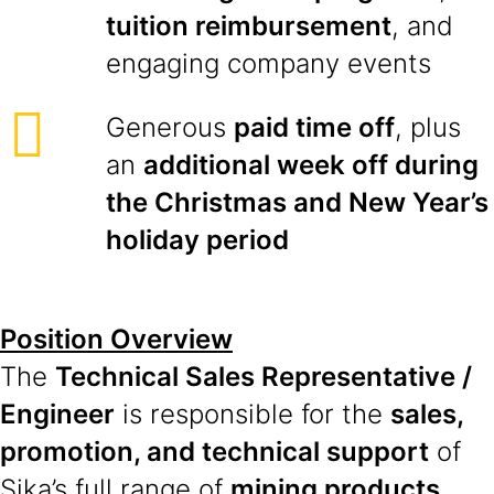
tuition reimbursement
, and
engaging company events
Generous
paid time off
, plus
an
additional week off during
the Christmas and New Year’s
holiday period
Position Overview
The
Technical Sales Representative /
Engineer
is responsible for the
sales,
promotion, and technical support
of
Sika’s full range of
mining products