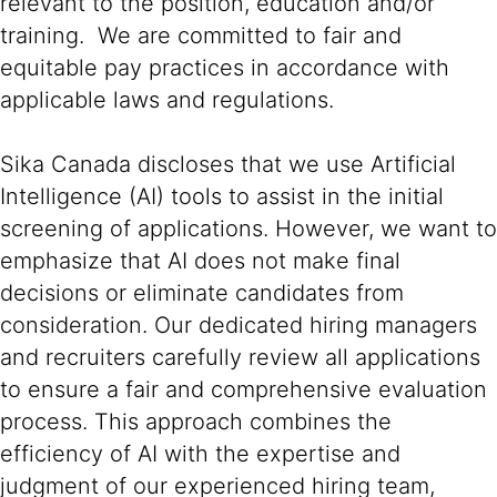
relevant to the position, education and/or
training. We are committed to fair and
equitable pay practices in accordance with
applicable laws and regulations.
Sika Canada discloses that we use Artificial
Intelligence (AI) tools to assist in the initial
screening of applications. However, we want to
emphasize that AI does not make final
decisions or eliminate candidates from
consideration. Our dedicated hiring managers
and recruiters carefully review all applications
to ensure a fair and comprehensive evaluation
process. This approach combines the
efficiency of AI with the expertise and
judgment of our experienced hiring team,