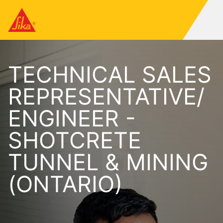
TECHNICAL SALES
REPRESENTATIVE/
ENGINEER -
SHOTCRETE
TUNNEL & MINING
(ONTARIO)