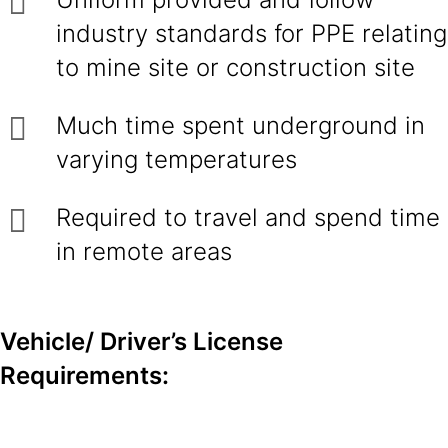
industry standards for PPE relating
to mine site or construction site
Much time spent underground in
varying temperatures
Required to travel and spend time
in remote areas
Vehicle/ Driver’s License
Requirements: