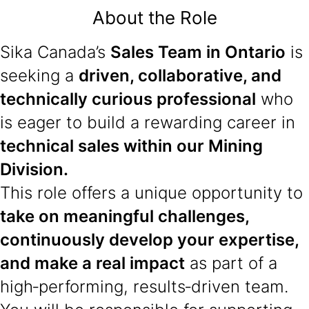
About the Role
Sika Canada’s
Sales Team in Ontario
is
seeking a
driven, collaborative, and
technically curious professional
who
is eager to build a rewarding career in
technical sales within our Mining
Division.
This role offers a unique opportunity to
take on meaningful challenges,
continuously develop your expertise,
and make a real impact
as part of a
high‑performing, results‑driven team.