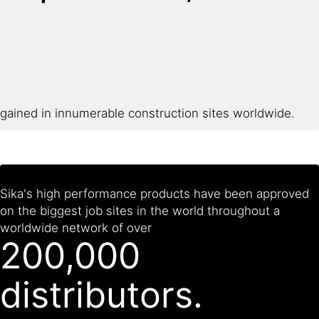
gained in innumerable construction sites worldwide.
Sika's high performance products have been approved
on the biggest job sites in the world throughout a
worldwide network of over
200,000
distributors.