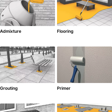
Admixture
Flooring
Grouting
Primer