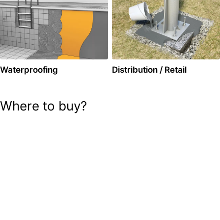
Waterproofing
Distribution / Retail
Where to buy?