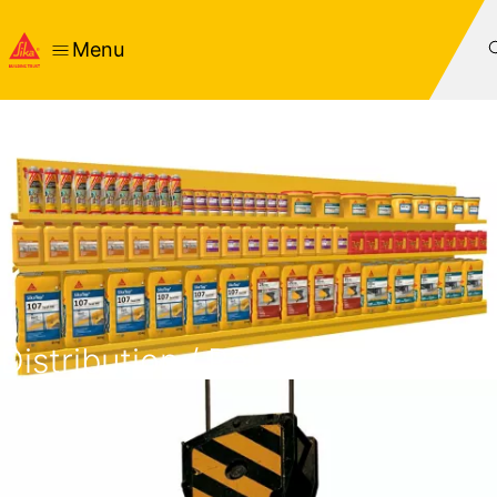
Menu
Distribution / Retail