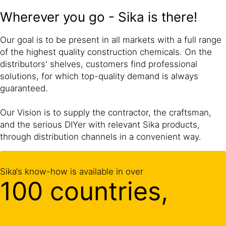
Wherever you go - Sika is there!
Our goal is to be present in all markets with a full range
of the highest quality construction chemicals. On the
distributors' shelves, customers find professional
solutions, for which top-quality demand is always
guaranteed.
Our Vision is to supply the contractor, the craftsman,
and the serious DIYer with relevant Sika products,
through distribution channels in a convenient way.
Sika‘s know-how is available in over
100 countries,