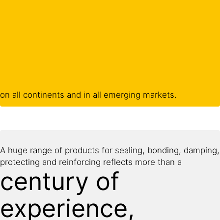
on all continents and in all emerging markets.
A huge range of products for sealing, bonding, damping,
protecting and reinforcing reflects more than a
century of
experience,