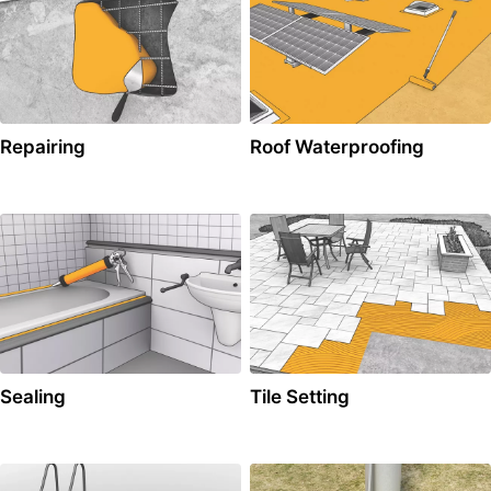
Repairing
Roof Waterproofing
Sealing
Tile Setting