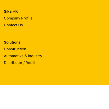
Sika HK
Company Profile
Contact Us
Solutions
Construction
Automotive & Industry
Distributor / Retail
Sika Hongkong Ltd.
Rm. 1507-12, Block A New Trade Plaza, 6 On Ping Steet