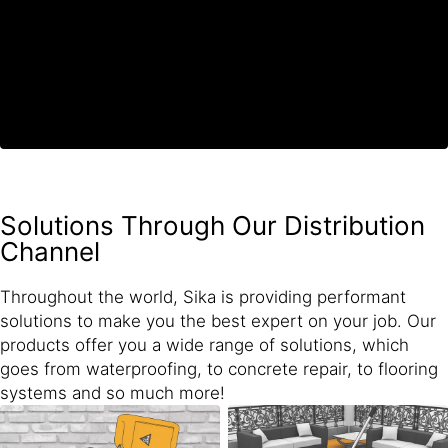
Solutions Through Our Distribution
Channel
Throughout the world, Sika is providing performant
solutions to make you the best expert on your job. Our
products offer you a wide range of solutions, which
goes from waterproofing, to concrete repair, to flooring
systems and so much more!