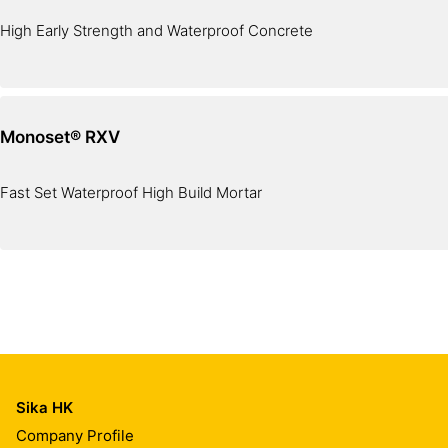
High Early Strength and Waterproof Concrete
Monoset® RXV
Fast Set Waterproof High Build Mortar
Sika HK
Company Profile