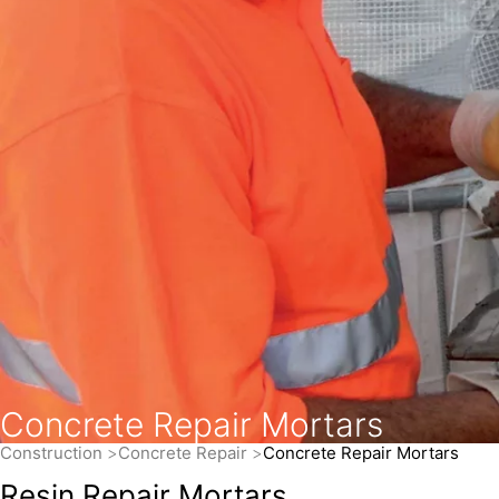
Concrete Repair Mortars
Construction
Concrete Repair
Concrete Repair Mortars
Resin Repair Mortars