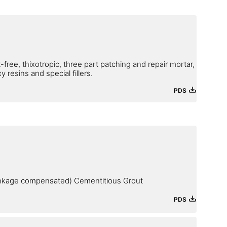
-free, thixotropic, three part patching and repair mortar,
resins and special fillers.
PDS
inkage compensated) Cementitious Grout
PDS