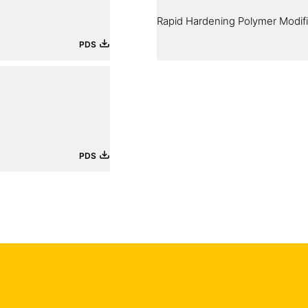
Rapid Hardening Polymer Modif
PDS
PDS