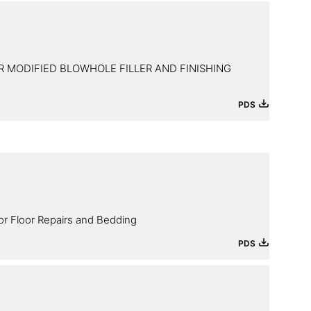
 MODIFIED BLOWHOLE FILLER AND FINISHING
PDS
or Floor Repairs and Bedding
PDS