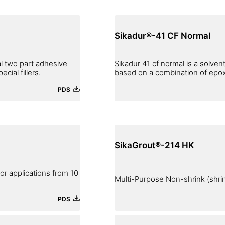
Sikadur®-41 CF Normal
al two part adhesive
Sikadur 41 cf normal is a solvent
ial fillers.
based on a combination of epoxy 
PDS
SikaGrout®-214 HK
r applications from 10
Multi-Purpose Non-shrink (shr
PDS