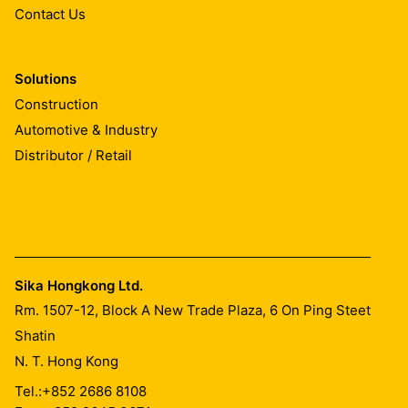
Contact Us
Solutions
Construction
Automotive & Industry
Distributor / Retail
Sika Hongkong Ltd.
Rm. 1507-12, Block A New Trade Plaza, 6 On Ping Steet
Shatin
N. T. Hong Kong
Tel.:
+852 2686 8108