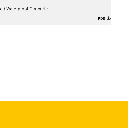
ied Waterproof Concrete
PDS