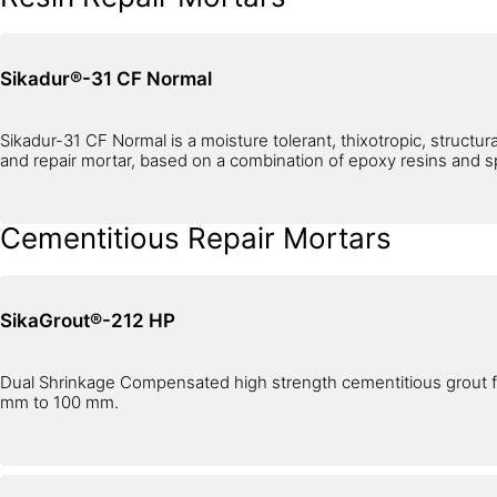
Sikadur®-31 CF Normal
Sikadur-31 CF Normal is a moisture tolerant, thixotropic, structur
and repair mortar, based on a combination of epoxy resins and spec
Cementitious Repair Mortars
SikaGrout®-212 HP
Dual Shrinkage Compensated high strength cementitious grout fo
mm to 100 mm.