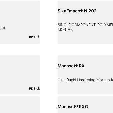
SikaEmaco® N 202
SINGLE COMPONENT, POLYMER
out
MORTAR
PDS
Monoset® RX
Ultra Rapid Hardening Mortars f
PDS
Monoset® RXG