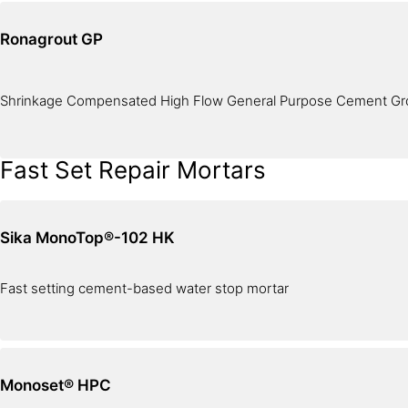
Ronagrout GP
Shrinkage Compensated High Flow General Purpose Cement Gr
Fast Set Repair Mortars
Sika MonoTop®-102 HK
Fast setting cement-based water stop mortar
Monoset® HPC