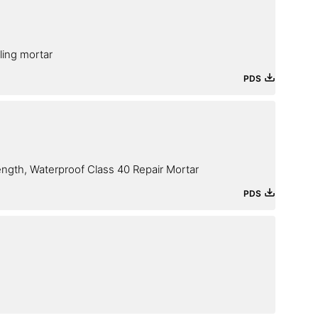
iling mortar
PDS
ength, Waterproof Class 40 Repair Mortar
PDS