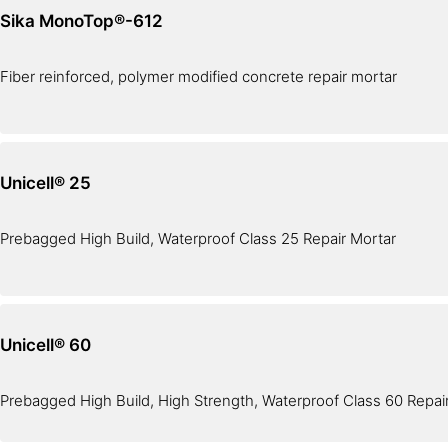
Sika MonoTop®-612
Fiber reinforced, polymer modified concrete repair mortar
Unicell® 25
Prebagged High Build, Waterproof Class 25 Repair Mortar
Unicell® 60
Prebagged High Build, High Strength, Waterproof Class 60 Repai