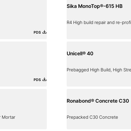
Sika MonoTop®-615 HB
R4 High build repair and re-prof
PDS
Unicell® 40
Prebagged High Build, High Str
PDS
Ronabond® Concrete C30
r Mortar
Prepacked C30 Concrete