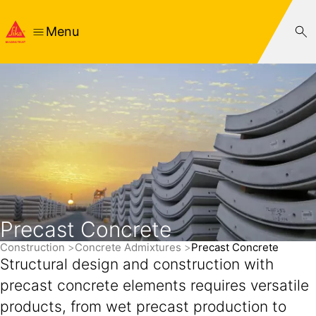
Menu
Precast Concrete
Construction
Concrete Admixtures
Precast Concrete
Structural design and construction with
precast concrete elements requires versatile
products, from wet precast production to