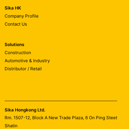
Sika HK
Company Profile
Contact Us
Solutions
Construction
Automotive & Industry
Distributor / Retail
Sika Hongkong Ltd.
Rm. 1507-12, Block A New Trade Plaza, 6 On Ping Steet
Shatin