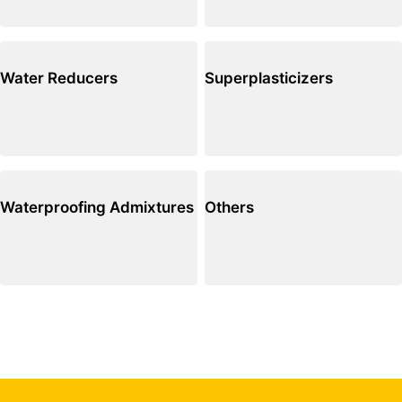
Water Reducers
Superplasticizers
Waterproofing Admixtures
Others