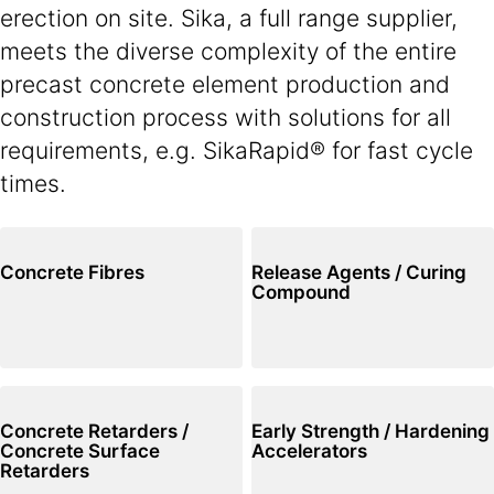
erection on site. Sika, a full range supplier,
meets the diverse complexity of the entire
precast concrete element production and
construction process with solutions for all
requirements, e.g. SikaRapid® for fast cycle
times.
Concrete Fibres
Release Agents / Curing
Compound
Concrete Retarders /
Early Strength / Hardening
Concrete Surface
Accelerators
Retarders