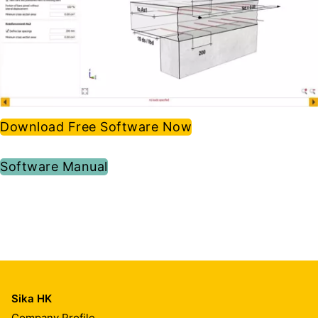
Download Free Software Now
Software Manual
Sika HK
Company Profile