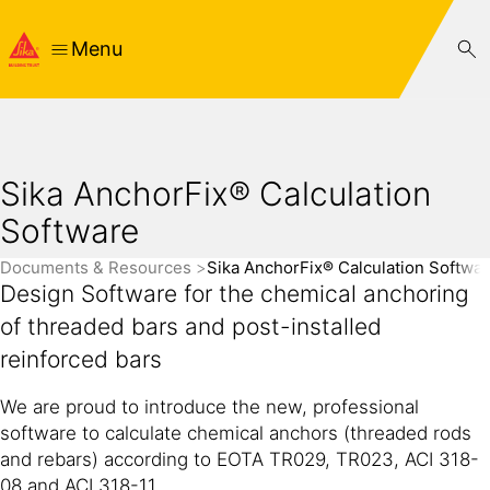
Menu
Sika AnchorFix® Calculation
Software
Documents & Resources
Sika AnchorFix® Calculation Softwa
Design Software for the chemical anchoring
of threaded bars and post-installed
reinforced bars
We are proud to introduce the new, professional
software to calculate chemical anchors (threaded rods
and rebars) according to EOTA TR029, TR023, ACI 318-
08 and ACI 318-11.