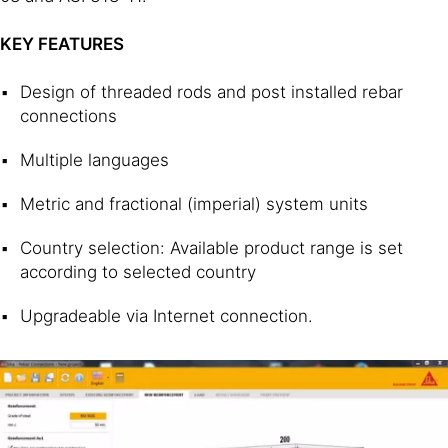
KEY FEATURES
Design of threaded rods and post installed rebar
connections
Multiple languages
Metric and fractional (imperial) system units
Country selection: Available product range is set
according to selected country
Upgradeable via Internet connection.