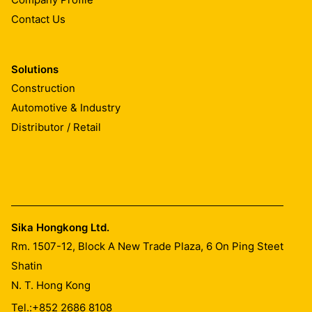
Contact Us
Solutions
Construction
Automotive & Industry
Distributor / Retail
Sika Hongkong Ltd.
Rm. 1507-12, Block A New Trade Plaza, 6 On Ping Steet
Shatin
N. T. Hong Kong
Tel.:
+852 2686 8108