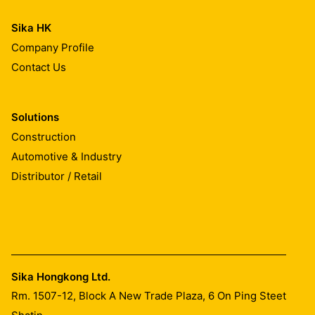
Sika HK
Company Profile
Contact Us
Solutions
Construction
Automotive & Industry
Distributor / Retail
Sika Hongkong Ltd.
Rm. 1507-12, Block A New Trade Plaza, 6 On Ping Steet