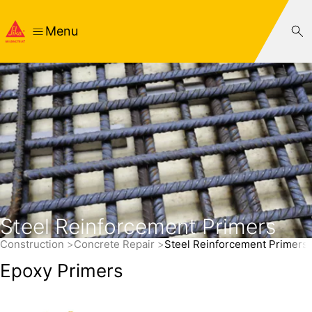
Menu
Steel Reinforcement Primers
Construction
Concrete Repair
Steel Reinforcement Primers
Epoxy Primers