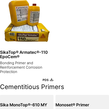
SikaTop® Armatec®-110
EpoCem®
Bonding Primer and
Reinforcement Corrosion
Protection
PDS
Cementitious Primers
Sika MonoTop®-610 MY
Monoset® Primer