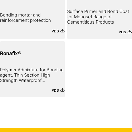
Surface Primer and Bond Coat
Bonding mortar and
for Monoset Range of
reinforcement protection
Cementitious Products
PDS
PDS
Ronafix®
Polymer Admixture for Bonding
agent, Thin Section High
Strength Waterproof
Mortar and Fine Concrete
PDS