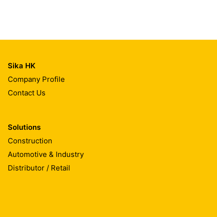
Sika HK
Company Profile
Contact Us
Solutions
Construction
Automotive & Industry
Distributor / Retail