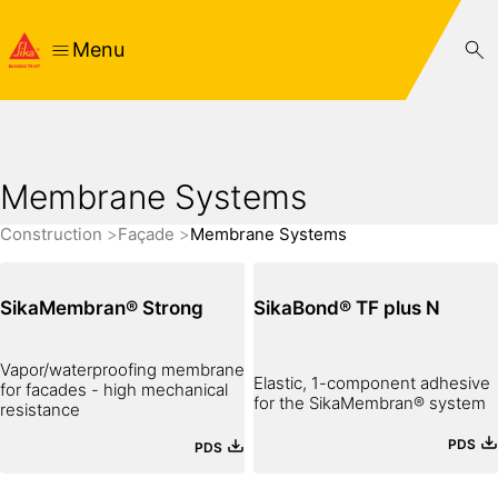
Menu
Membrane Systems
Construction
Façade
Membrane Systems
SikaMembran® Strong
SikaBond® TF plus N
Vapor/waterproofing membrane
Elastic, 1-component adhesive
for facades - high mechanical
for the SikaMembran® system
resistance
PDS
PDS