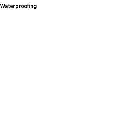
Waterproofing
Sika HK
Company Profile
Contact Us
Solutions
Construction
Automotive & Industry
Distributor / Retail