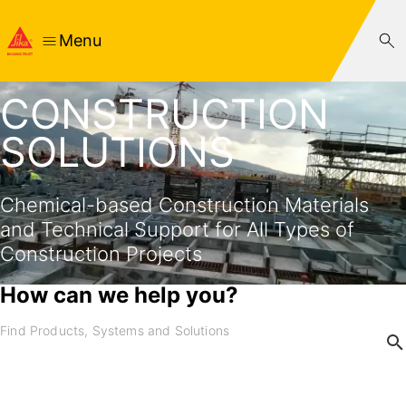
Menu
CONSTRUCTION
SOLUTIONS
Chemical-based Construction Materials
and Technical Support for All Types of
Construction Projects
How can we help you?