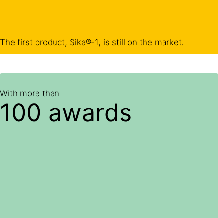
The first product, Sika®-1, is still on the market.
With more than
100 awards