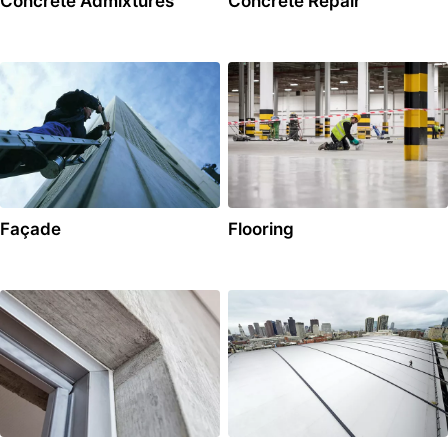
Concrete Admixtures
Concrete Repair
Façade
Flooring