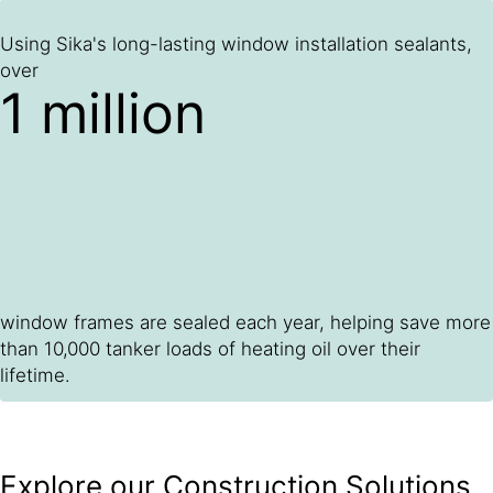
Using Sika's long-lasting window installation sealants,
over
1 million
window frames are sealed each year, helping save more
than 10,000 tanker loads of heating oil over their
lifetime.
Explore our Construction Solutions