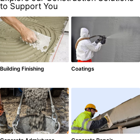
to Support You
Building Finishing
Coatings