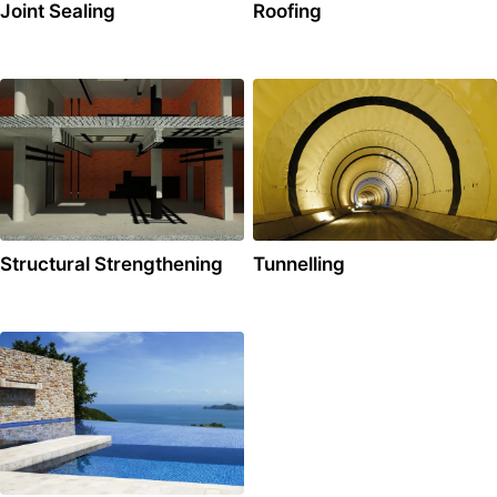
Joint Sealing
Roofing
Structural Strengthening
Tunnelling