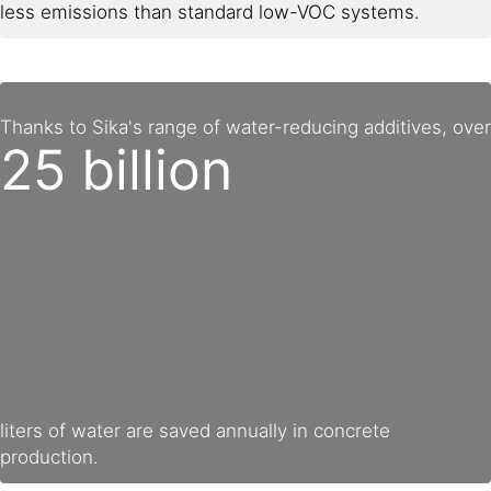
less emissions than standard low-VOC systems.
Thanks to Sika's range of water-reducing additives, over
25 billion
liters of water are saved annually in concrete
production.