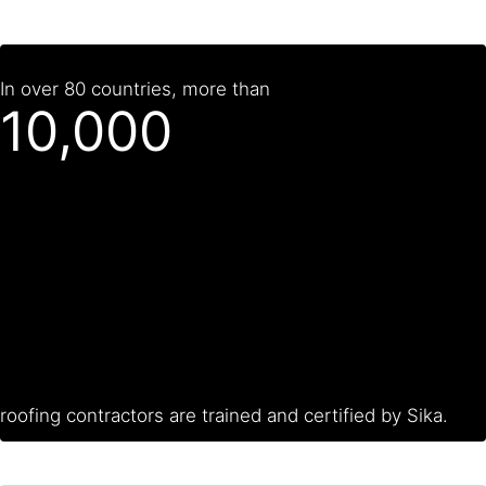
In over 80 countries, more than
10,000
roofing contractors are trained and certified by Sika.