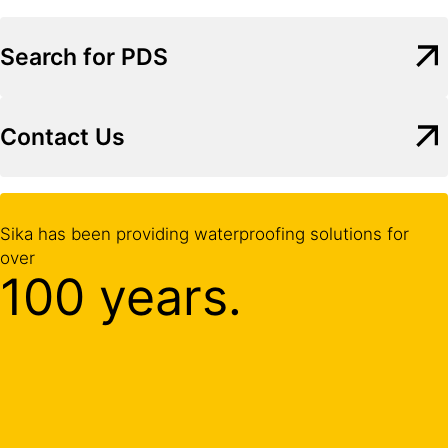
Search for PDS
Contact Us
Sika has been providing waterproofing solutions for
over
100 years.