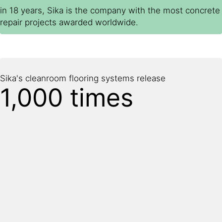
in 18 years, Sika is the company with the most concrete
repair projects awarded worldwide.
Sika's cleanroom flooring systems release
1,000 times