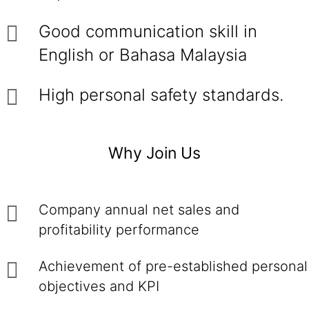
Good communication skill in
English or Bahasa Malaysia
High personal safety standards.
Why Join Us
Company annual net sales and
profitability performance
Achievement of pre-established personal
objectives and KPI