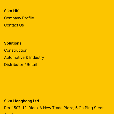
Sika HK
Company Profile
Contact Us
Solutions
Construction
Automotive & Industry
Distributor / Retail
Sika Hongkong Ltd.
Rm. 1507-12, Block A New Trade Plaza, 6 On Ping Steet