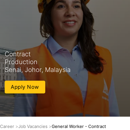
Contract
Production
Senai, Johor, Malaysia
Apply Now
Career
Job Vacancies
General Worker - Contract