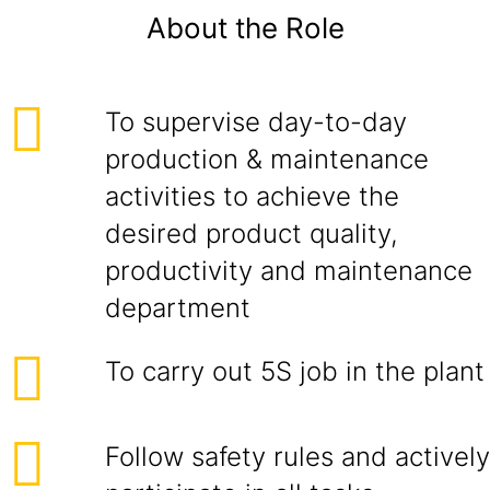
About the Role
To supervise day-to-day
production & maintenance
activities to achieve the
desired product quality,
productivity and maintenance
department
To carry out 5S job in the plant
Follow safety rules and actively