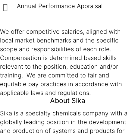
Annual Performance Appraisal
We offer competitive salaries, aligned with
local market benchmarks and the specific
scope and responsibilities of each role.
Compensation is determined based skills
relevant to the position, education and/or
training. We are committed to fair and
equitable pay practices in accordance with
applicable laws and regulations.
About Sika
Sika is a specialty chemicals company with a
globally leading position in the development
and production of systems and products for