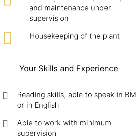
and maintenance under
supervision
Housekeeping of the plant
Your Skills and Experience
Reading skills, able to speak in BM
or in English
Able to work with minimum
supervision