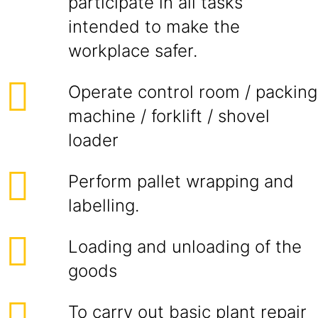
participate in all tasks
intended to make the
workplace safer.
Operate control room / packing
machine / forklift / shovel
loader
Perform pallet wrapping and
labelling.
Loading and unloading of the
goods
To carry out basic plant repair