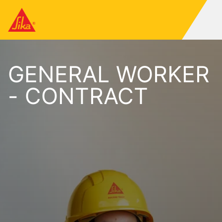
GENERAL WORKER
- CONTRACT