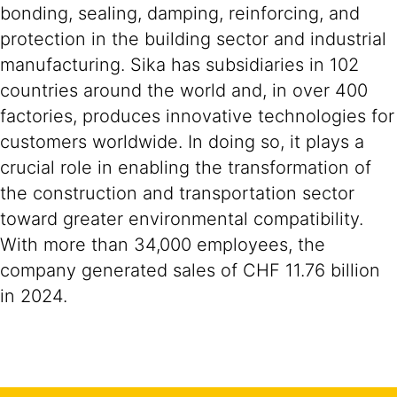
bonding, sealing, damping, reinforcing, and
protection in the building sector and industrial
manufacturing. Sika has subsidiaries in 102
countries around the world and, in over 400
factories, produces innovative technologies for
customers worldwide. In doing so, it plays a
crucial role in enabling the transformation of
the construction and transportation sector
toward greater environmental compatibility.
With more than 34,000 employees, the
company generated sales of CHF 11.76 billion
in 2024.