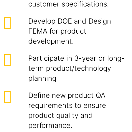
customer specifications.
Develop DOE and Design
FEMA for product
development.
Participate in 3-year or long-
term product/technology
planning
Define new product QA
requirements to ensure
product quality and
performance.