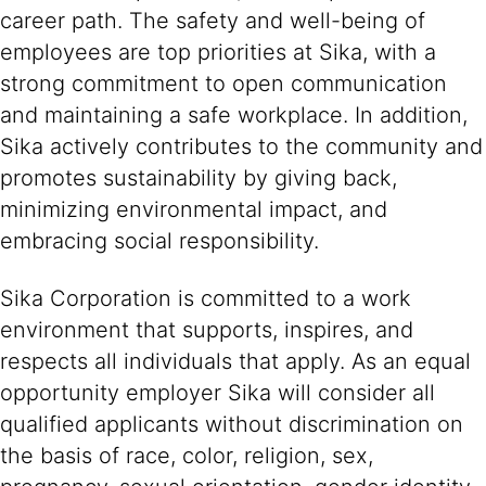
career path. The safety and well-being of
employees are top priorities at Sika, with a
strong commitment to open communication
and maintaining a safe workplace. In addition,
Sika actively contributes to the community and
promotes sustainability by giving back,
minimizing environmental impact, and
embracing social responsibility.
Sika Corporation is committed to a work
environment that supports, inspires, and
respects all individuals that apply. As an equal
opportunity employer Sika will consider all
qualified applicants without discrimination on
the basis of race, color, religion, sex,