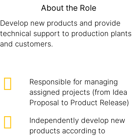
About the Role
Develop new products and provide
technical support to production plants
and customers.
Responsible for managing
assigned projects (from Idea
Proposal to Product Release)
Independently develop new
products according to