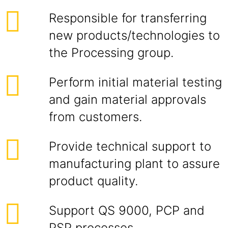
Responsible for transferring
new products/technologies to
the Processing group.
Perform initial material testing
and gain material approvals
from customers.
Provide technical support to
manufacturing plant to assure
product quality.
Support QS 9000, PCP and
PSP processes.