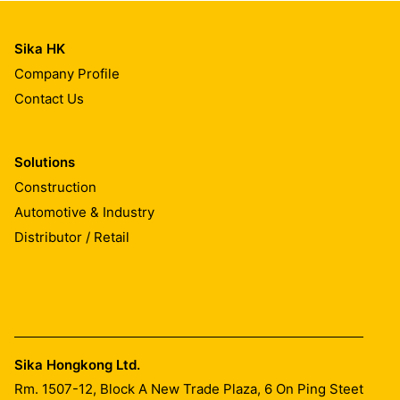
Sika HK
Company Profile
Contact Us
Solutions
Construction
Automotive & Industry
Distributor / Retail
Sika Hongkong Ltd.
Rm. 1507-12, Block A New Trade Plaza, 6 On Ping Steet