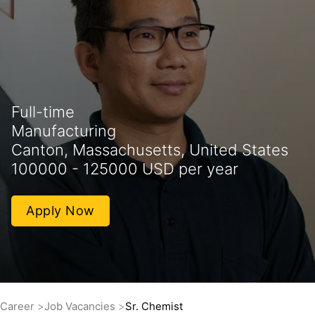
Full-time
Manufacturing
Canton, Massachusetts, United States
100000 - 125000 USD per year
Apply Now
Career
Job Vacancies
Sr. Chemist