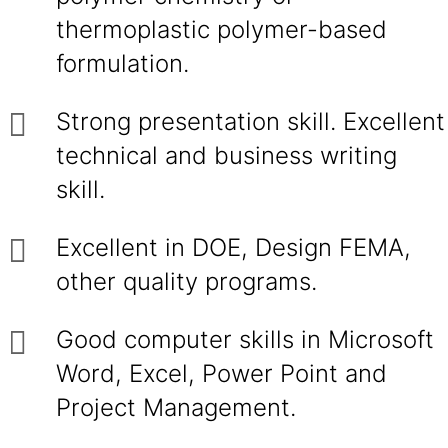
thermoplastic polymer-based
formulation.
Strong presentation skill. Excellent
technical and business writing
skill.
Excellent in DOE, Design FEMA,
other quality programs.
Good computer skills in Microsoft
Word, Excel, Power Point and
Project Management.