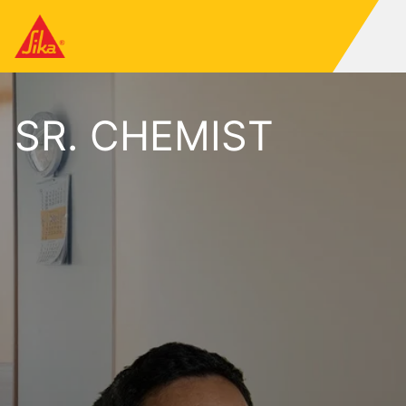
SR. CHEMIST