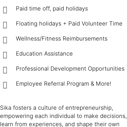
Paid time off, paid holidays
Floating holidays + Paid Volunteer Time
Wellness/Fitness Reimbursements
Education Assistance
Professional Development Opportunities
Employee Referral Program & More!
Sika fosters a culture of entrepreneurship,
empowering each individual to make decisions,
learn from experiences, and shape their own