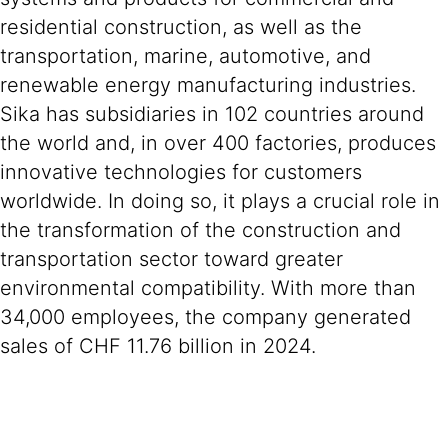
residential construction, as well as the
transportation, marine, automotive, and
renewable energy manufacturing industries.
Sika has subsidiaries in 102 countries around
the world and, in over 400 factories, produces
innovative technologies for customers
worldwide. In doing so, it plays a crucial role in
the transformation of the construction and
transportation sector toward greater
environmental compatibility. With more than
34,000 employees, the company generated
sales of CHF 11.76 billion in 2024.