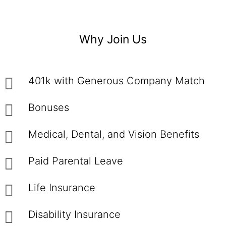
Why Join Us
401k with Generous Company Match
Bonuses
Medical, Dental, and Vision Benefits
Paid Parental Leave
Life Insurance
Disability Insurance