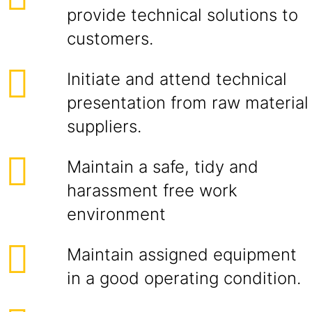
provide technical solutions to
customers.
Initiate and attend technical
presentation from raw material
suppliers.
Maintain a safe, tidy and
harassment free work
environment
Maintain assigned equipment
in a good operating condition.