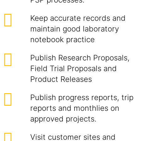
Keep accurate records and
maintain good laboratory
notebook practice
Publish Research Proposals,
Field Trial Proposals and
Product Releases
Publish progress reports, trip
reports and monthlies on
approved projects.
Visit customer sites and