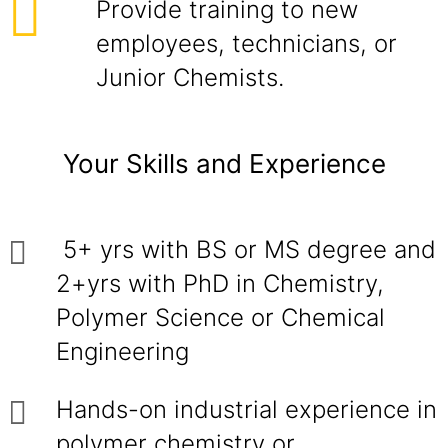
Provide training to new
employees, technicians, or
Junior Chemists.
Your Skills and Experience
5+ yrs with BS or MS degree and
2+yrs with PhD in Chemistry,
Polymer Science or Chemical
Engineering
Hands-on industrial experience in
polymer chemistry or