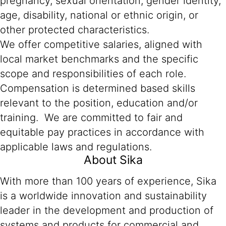
pregnancy, sexual orientation, gender identity,
age, disability, national or ethnic origin, or
other protected characteristics.
We offer competitive salaries, aligned with
local market benchmarks and the specific
scope and responsibilities of each role.
Compensation is determined based skills
relevant to the position, education and/or
training. We are committed to fair and
equitable pay practices in accordance with
applicable laws and regulations.
About Sika
With more than 100 years of experience, Sika
is a worldwide innovation and sustainability
leader in the development and production of
systems and products for commercial and