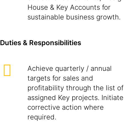
House & Key Accounts for
sustainable business growth.
D
ut
i
es & Responsibilities
Achieve quarterly / annual
targets for sales and
profitability through the list of
assigned Key projects. Initiate
corrective action where
required.