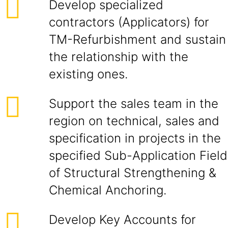
Develop specialized
contractors (Applicators) for
TM-Refurbishment and sustain
the relationship with the
existing ones.
Support the sales team in the
region on technical, sales and
specification in projects in the
specified Sub-Application Field
of Structural Strengthening &
Chemical Anchoring.
Develop Key Accounts for