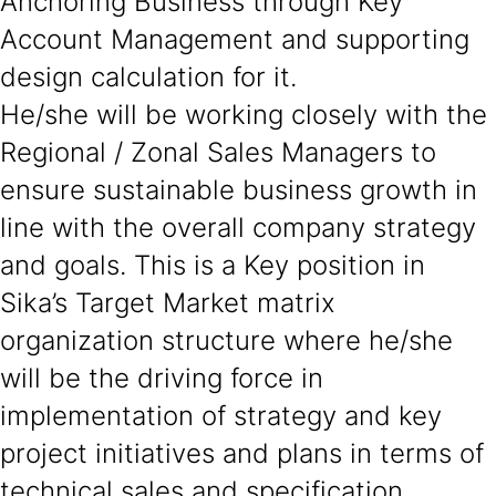
Anchoring Business through Key
Account Management and supporting
design calculation for it.
He/she will be working closely with the
Regional / Zonal Sales Managers to
ensure sustainable business growth in
line with the overall company strategy
and goals. This is a Key position in
Sika’s Target Market matrix
organization structure where he/she
will be the driving force in
implementation of strategy and key
project initiatives and plans in terms of
technical sales and specification.