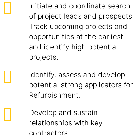
Initiate and coordinate search
of project leads and prospects.
Track upcoming projects and
opportunities at the earliest
and identify high potential
projects.
Identify, assess and develop
potential strong applicators for
Refurbishment.
Develop and sustain
relationships with key
contractors.