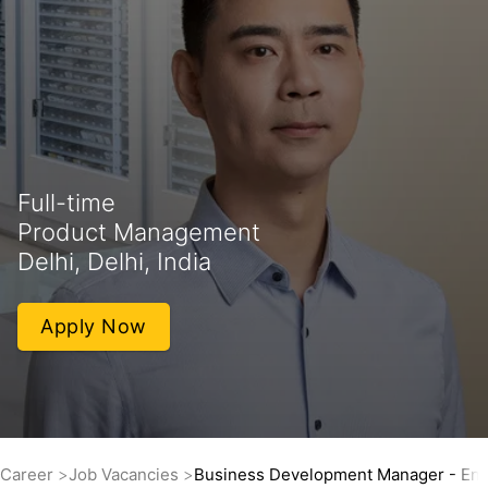
Full-time
Product Management
Delhi, Delhi, India
Apply Now
Career
Job Vacancies
Business Development Manager - Eng