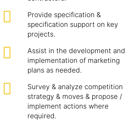
Provide specification &
specification support on key
projects.
Assist in the development and
implementation of marketing
plans as needed.
Survey & analyze competition
strategy & moves & propose /
implement actions where
required.