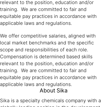
relevant to the position, education and/or
training. We are committed to fair and
equitable pay practices in accordance with
applicable laws and regulations.
We offer competitive salaries, aligned with
local market benchmarks and the specific
scope and responsibilities of each role.
Compensation is determined based skills
relevant to the position, education and/or
training. We are committed to fair and
equitable pay practices in accordance with
applicable laws and regulations.
About Sika
Sika is a specialty chemicals company with a