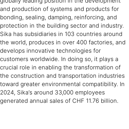
globally leading position in the development
and production of systems and products for
bonding, sealing, damping, reinforcing, and
protection in the building sector and industry.
Sika has subsidiaries in 103 countries around
the world, produces in over 400 factories, and
develops innovative technologies for
customers worldwide. In doing so, it plays a
crucial role in enabling the transformation of
the construction and transportation industries
toward greater environmental compatibility. In
2024, Sika’s around 33,000 employees
generated annual sales of CHF 11.76 billion.