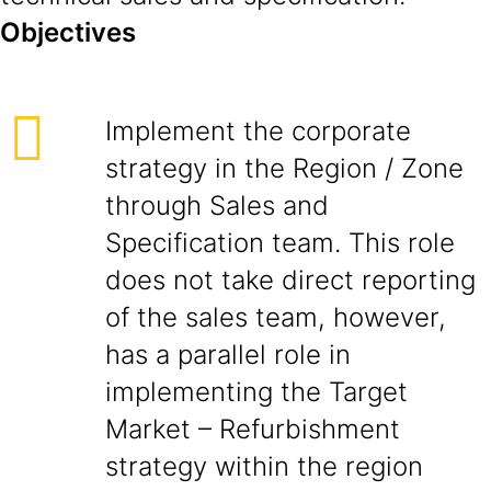
Objectives
Implement the corporate
strategy in the Region / Zone
through Sales and
Specification team. This role
does not take direct reporting
of the sales team, however,
has a parallel role in
implementing the Target
Market – Refurbishment
strategy within the region