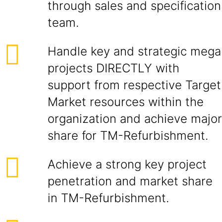
through sales and specification
team.
Handle key and strategic mega
projects DIRECTLY with
support from respective Target
Market resources within the
organization and achieve major
share for TM-Refurbishment.
Achieve a strong key project
penetration and market share
in TM-Refurbishment.