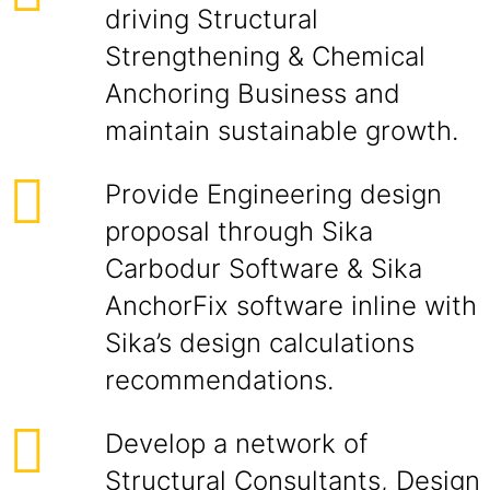
driving Structural
Strengthening & Chemical
Anchoring Business and
maintain sustainable growth.
Provide Engineering design
proposal through Sika
Carbodur Software & Sika
AnchorFix software inline with
Sika’s design calculations
recommendations.
Develop a network of
Structural Consultants, Design