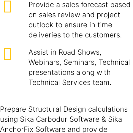
Provide a sales forecast based
on sales review and project
outlook to ensure in time
deliveries to the customers.
Assist in Road Shows,
Webinars, Seminars, Technical
presentations along with
Technical Services team.
Prepare Structural Design calculations
using Sika Carbodur Software & Sika
AnchorFix Software and provide