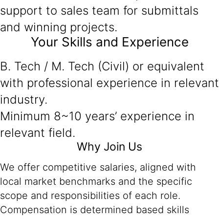
support to sales team for submittals
and winning projects.
Your Skills and Experience
B. Tech / M. Tech (Civil) or equivalent
with professional experience in relevant
industry.
Minimum 8~10 years’ experience in
relevant field.
Why Join Us
We offer competitive salaries, aligned with
local market benchmarks and the specific
scope and responsibilities of each role.
Compensation is determined based skills