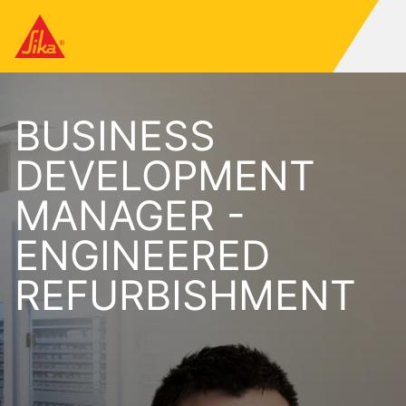
BUSINESS
DEVELOPMENT
MANAGER -
ENGINEERED
REFURBISHMENT