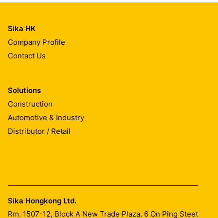
Sika HK
Company Profile
Contact Us
Solutions
Construction
Automotive & Industry
Distributor / Retail
Sika Hongkong Ltd.
Rm. 1507-12, Block A New Trade Plaza, 6 On Ping Steet