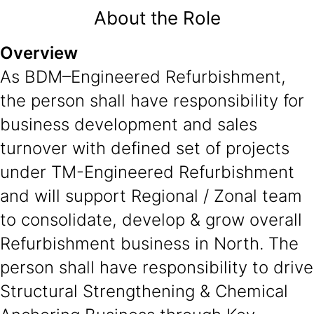
About the Role
Overview
As BDM–Engineered Refurbishment,
the person shall have responsibility for
business development and sales
turnover with defined set of projects
under TM-Engineered Refurbishment
and will support Regional / Zonal team
to consolidate, develop & grow overall
Refurbishment business in North. The
person shall have responsibility to drive
Structural Strengthening & Chemical