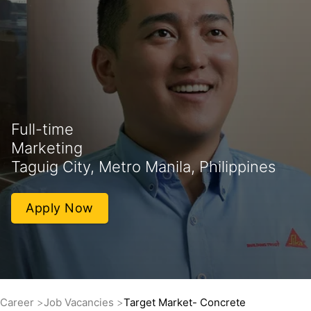
Full-time
Marketing
Taguig City, Metro Manila, Philippines
Apply Now
Career
Job Vacancies
Target Market- Concrete