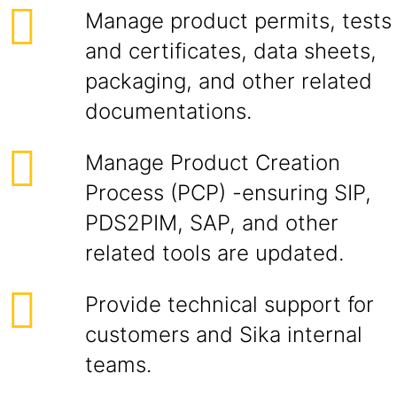
Manage product permits, tests
and certificates, data sheets,
packaging, and other related
documentations.
Manage Product Creation
Process (PCP) -ensuring SIP,
PDS2PIM, SAP, and other
related tools are updated.
Provide technical support for
customers and Sika internal
teams.