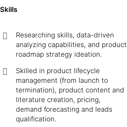
Skills
Researching skills, data-driven
analyzing capabilities, and product
roadmap strategy ideation.
Skilled in product lifecycle
management (from launch to
termination), product content and
literature creation, pricing,
demand forecasting and leads
qualification.