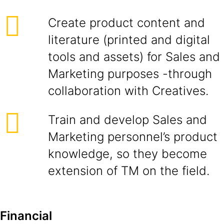
Create product content and
literature (printed and digital
tools and assets) for Sales and
Marketing purposes -through
collaboration with Creatives.
Train and develop Sales and
Marketing personnel’s product
knowledge, so they become
extension of TM on the field.
Financial