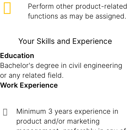
Perform other product-related
functions as may be assigned.
Your Skills and Experience
Education
Bachelor's degree in civil engineering
or any related field.
Work Experience
Minimum 3 years experience in
product and/or marketing