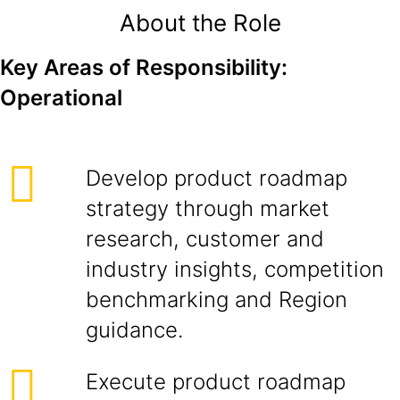
About the Role
Key Areas of Responsibility:
Operational
Develop product roadmap
strategy through market
research, customer and
industry insights, competition
benchmarking and Region
guidance.
Execute product roadmap