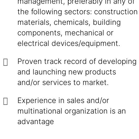
management, preferably in any of
the following sectors: construction
materials, chemicals, building
components, mechanical or
electrical devices/equipment.
Proven track record of developing
and launching new products
and/or services to market.
Experience in sales and/or
multinational organization is an
advantage