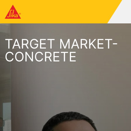
TARGET MARKET-
CONCRETE