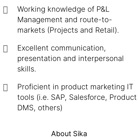
Working knowledge of P&L
Management and route-to-
markets (Projects and Retail).
Excellent communication,
presentation and interpersonal
skills.
Proficient in product marketing IT
tools (i.e. SAP, Salesforce, Product
DMS, others)
About Sika