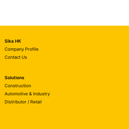
Sika HK
Company Profile
Contact Us
Solutions
Construction
Automotive & Industry
Distributor / Retail