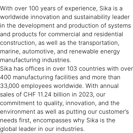
With over 100 years of experience, Sika is a
worldwide innovation and sustainability leader
in the development and production of systems
and products for commercial and residential
construction, as well as the transportation,
marine, automotive, and renewable energy
manufacturing industries.
Sika has offices in over 103 countries with over
400 manufacturing facilities and more than
33,000 employees worldwide. With annual
sales of CHF 11.24 billion in 2023, our
commitment to quality, innovation, and the
environment as well as putting our customer’s
needs first, encompasses why Sika is the
global leader in our industries.