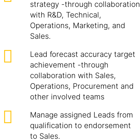
strategy -through collaboration
with R&D, Technical,
Operations, Marketing, and
Sales.
Lead forecast accuracy target
achievement -through
collaboration with Sales,
Operations, Procurement and
other involved teams
Manage assigned Leads from
qualification to endorsement
to Sales.