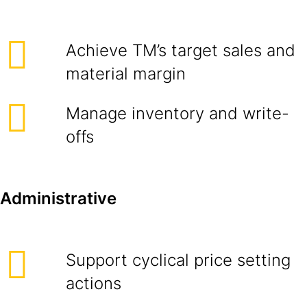
Achieve TM’s target sales and
material margin
Manage inventory and write-
offs
Administrative
Support cyclical price setting
actions