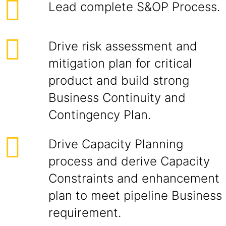
Lead complete S&OP Process.
Drive risk assessment and
mitigation plan for critical
product and build strong
Business Continuity and
Contingency Plan.
Drive Capacity Planning
process and derive Capacity
Constraints and enhancement
plan to meet pipeline Business
requirement.