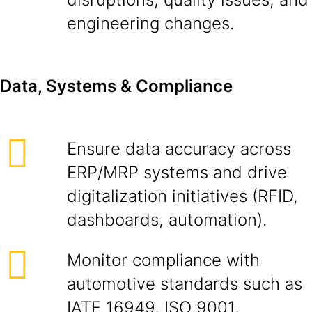
engineering changes.
Data, Systems & Compliance
Ensure data accuracy across
ERP/MRP systems and drive
digitalization initiatives (RFID,
dashboards, automation).
Monitor compliance with
automotive standards such as
IATF 16949, ISO 9001,