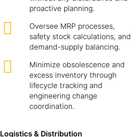
proactive planning.
Oversee MRP processes,
safety stock calculations, and
demand-supply balancing.
Minimize obsolescence and
excess inventory through
lifecycle tracking and
engineering change
coordination.
Logistics & Distribution