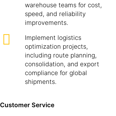
warehouse teams for cost,
speed, and reliability
improvements.
Implement logistics
optimization projects,
including route planning,
consolidation, and export
compliance for global
shipments.
Customer Service