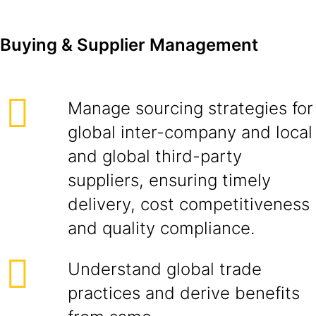
Buying & Supplier Management
Manage sourcing strategies for
global inter-company and local
and global third-party
suppliers, ensuring timely
delivery, cost competitiveness
and quality compliance.
Understand global trade
practices and derive benefits