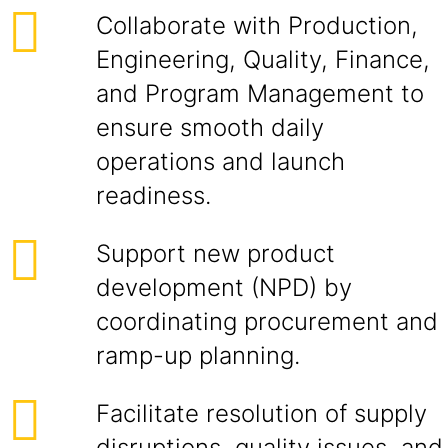
Collaborate with Production,
Engineering, Quality, Finance,
and Program Management to
ensure smooth daily
operations and launch
readiness.
Support new product
development (NPD) by
coordinating procurement and
ramp-up planning.
Facilitate resolution of supply
disruptions, quality issues, and