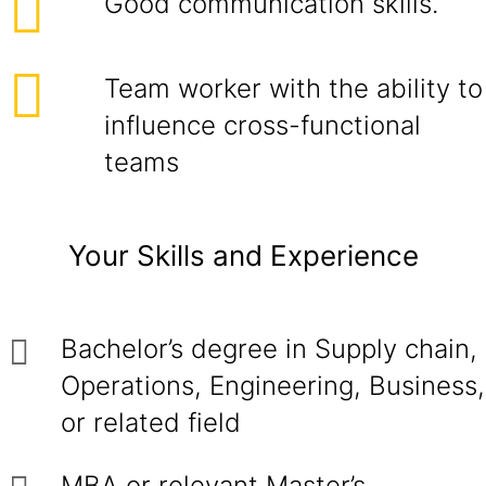
Good communication skills.
Team worker with the ability to
influence cross-functional
teams
Your Skills and Experience
Bachelor’s degree in Supply chain,
Operations, Engineering, Business,
or related field
MBA or relevant Master’s