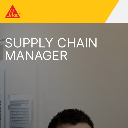
SUPPLY CHAIN
MANAGER