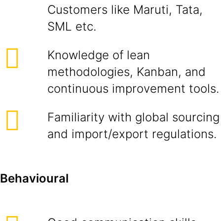
Customers like Maruti, Tata,
SML etc.
Knowledge of lean
methodologies, Kanban, and
continuous improvement tools.
Familiarity with global sourcing
and import/export regulations.
Behavioural