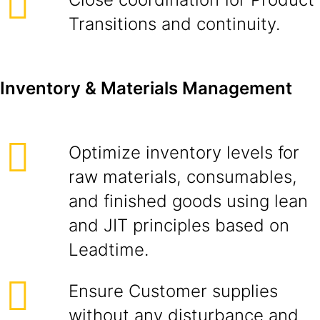
Transitions and continuity.
Inventory & Materials Management
Optimize inventory levels for
raw materials, consumables,
and finished goods using lean
and JIT principles based on
Leadtime.
Ensure Customer supplies
without any disturbance and