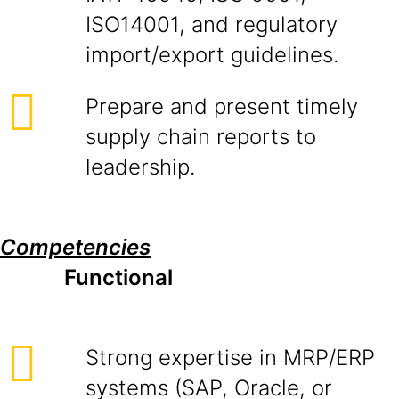
ISO14001, and regulatory
import/export guidelines.
Prepare and present timely
supply chain reports to
leadership.
Competencies
Functional
Strong expertise in MRP/ERP
systems (SAP, Oracle, or