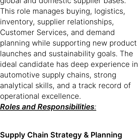
global and domestic supplier bases.
This role manages buying, logistics,
inventory, supplier relationships,
Customer Services, and demand
planning while supporting new product
launches and sustainability goals. The
ideal candidate has deep experience in
automotive supply chains, strong
analytical skills, and a track record of
operational excellence.
Roles and Responsibilities
:
Supply Chain Strategy & Planning