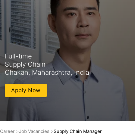
Full-time
Supply Chain
Chakan, Maharashtra, India
Apply Now
Career
Job Vacancies
Supply Chain Manager