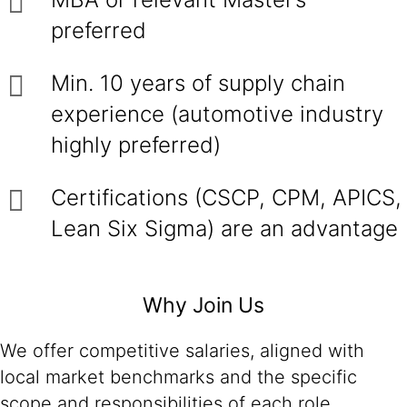
preferred
Min. 10 years of supply chain
experience (automotive industry
highly preferred)
Certifications (CSCP, CPM, APICS,
Lean Six Sigma) are an advantage
Why Join Us
We offer competitive salaries, aligned with
local market benchmarks and the specific
scope and responsibilities of each role.