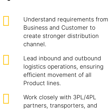
Understand requirements from
Business and Customer to
create stronger distribution
channel.
Lead inbound and outbound
logistics operations, ensuring
efficient movement of all
Product lines.
Work closely with 3PL/4PL
partners, transporters, and