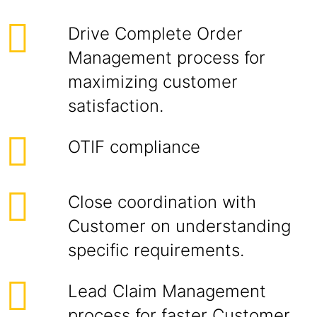
Drive Complete Order
Management process for
maximizing customer
satisfaction.
OTIF compliance
Close coordination with
Customer on understanding
specific requirements.
Lead Claim Management
process for faster Customer