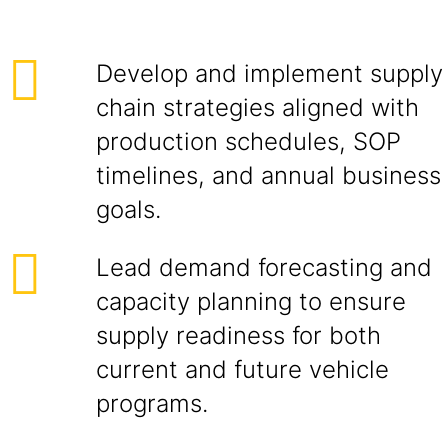
Develop and implement supply
chain strategies aligned with
production schedules, SOP
timelines, and annual business
goals.
Lead demand forecasting and
capacity planning to ensure
supply readiness for both
current and future vehicle
programs.