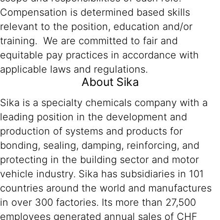
Compensation is determined based skills
relevant to the position, education and/or
training. We are committed to fair and
equitable pay practices in accordance with
applicable laws and regulations.
About Sika
Sika is a specialty chemicals company with a
leading position in the development and
production of systems and products for
bonding, sealing, damping, reinforcing, and
protecting in the building sector and motor
vehicle industry. Sika has subsidiaries in 101
countries around the world and manufactures
in over 300 factories. Its more than 27,500
employees generated annual sales of CHF