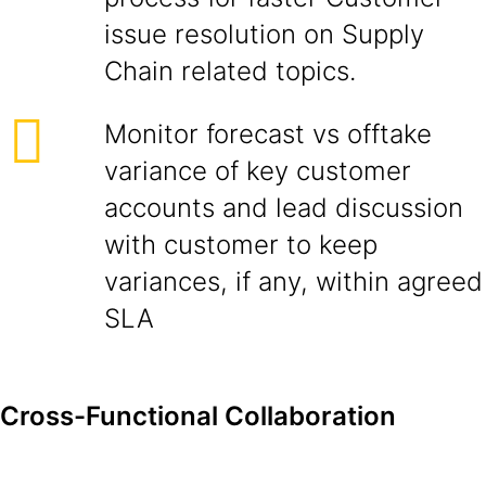
issue resolution on Supply
Chain related topics.
Monitor forecast vs offtake
variance of key customer
accounts and lead discussion
with customer to keep
variances, if any, within agreed
SLA
Cross-Functional Collaboration