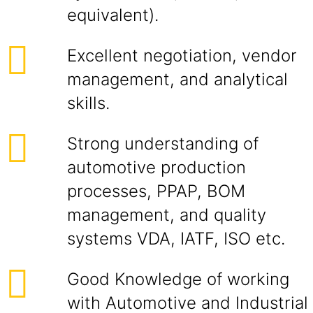
equivalent).
Excellent negotiation, vendor
management, and analytical
skills.
Strong understanding of
automotive production
processes, PPAP, BOM
management, and quality
systems VDA, IATF, ISO etc.
Good Knowledge of working
with Automotive and Industrial