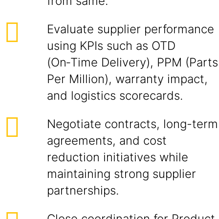
from same.
Evaluate supplier performance
using KPIs such as OTD
(On‑Time Delivery), PPM (Parts
Per Million), warranty impact,
and logistics scorecards.
Negotiate contracts, long-term
agreements, and cost
reduction initiatives while
maintaining strong supplier
partnerships.
Close coordination for Product