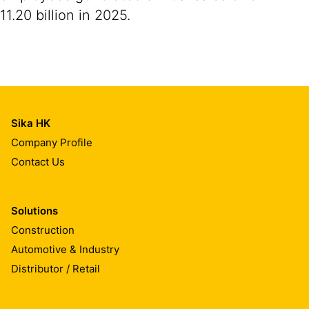
11.20 billion in 2025.
Sika HK
Company Profile
Contact Us
Solutions
Construction
Automotive & Industry
Distributor / Retail