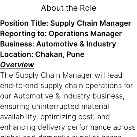
About the Role
Position Title: Supply Chain Manager
Reporting to: Operations Manager
Business: Automotive & Industry
Location: Chakan, Pune
Overview
The Supply Chain Manager will lead
end‑to‑end supply chain operations for
our Automotive & Industry business,
ensuring uninterrupted material
availability, optimizing cost, and
enhancing delivery performance across