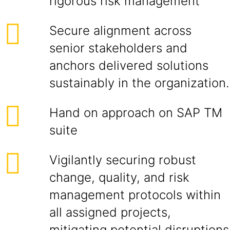
rigorous risk management
Secure alignment across
senior stakeholders and
anchors delivered solutions
sustainably in the organization.
Hand on approach on SAP TM
suite
Vigilantly securing robust
change, quality, and risk
management protocols within
all assigned projects,
mitigating potential disruptions