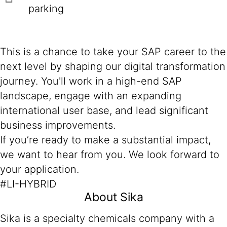
parking
This is a chance to take your SAP career to the
next level by shaping our digital transformation
journey. You'll work in a high-end SAP
landscape, engage with an expanding
international user base, and lead significant
business improvements.
If you’re ready to make a substantial impact,
we want to hear from you. We look forward to
your application.
#LI-HYBRID
About Sika
Sika is a specialty chemicals company with a