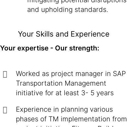
and upholding standards.
Your Skills and Experience
Your expertise - Our strength:
Worked as project manager in SAP
Transportation Management
initiative for at least 3- 5 years
Experience in planning various
phases of TM implementation from