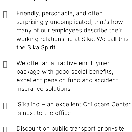
Friendly, personable, and often
surprisingly uncomplicated, that's how
many of our employees describe their
working relationship at Sika. We call this
the Sika Spirit.
We offer an attractive employment
package with good social benefits,
excellent pension fund and accident
insurance solutions
‘Sikalino’ – an excellent Childcare Center
is next to the office
Discount on public transport or on-site