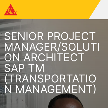
SENIOR PROJECT
MANAGER/SOLUTI
ON ARCHITECT
SAP TM
(TRANSPORTATIO
N MANAGEMENT)