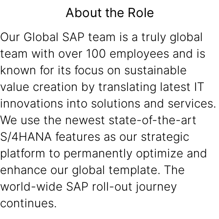
About the Role
Our Global SAP team is a truly global
team with over 100 employees and is
known for its focus on sustainable
value creation by translating latest IT
innovations into solutions and services.
We use the newest state-of-the-art
S/4HANA features as our strategic
platform to permanently optimize and
enhance our global template. The
world-wide SAP roll-out journey
continues.