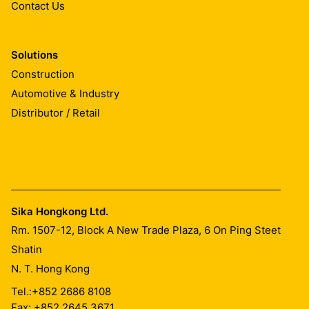
Contact Us
Solutions
Construction
Automotive & Industry
Distributor / Retail
Sika Hongkong Ltd.
Rm. 1507-12, Block A New Trade Plaza, 6 On Ping Steet
Shatin
N. T. Hong Kong
Tel.:
+852 2686 8108
Fax: +852 2645 3671