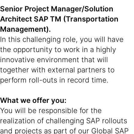
Senior Project Manager/Solution
Architect SAP TM (Transportation
Management).
In this challenging role, you will have
the opportunity to work in a highly
innovative environment that will
together with external partners to
perform roll-outs in record time.
What we offer you:
You will be responsible for the
realization of challenging SAP rollouts
and projects as part of our Global SAP