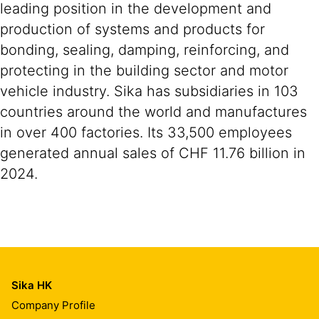
leading position in the development and
production of systems and products for
bonding, sealing, damping, reinforcing, and
protecting in the building sector and motor
vehicle industry. Sika has subsidiaries in 103
countries around the world and manufactures
in over 400 factories. Its 33,500 employees
generated annual sales of CHF 11.76 billion in
2024.
Sika HK
Company Profile