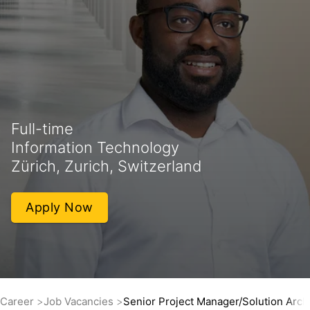
Full-time
Information Technology
Zürich, Zurich, Switzerland
Apply Now
Career
Job Vacancies
Senior Project Manager/Solution Arc