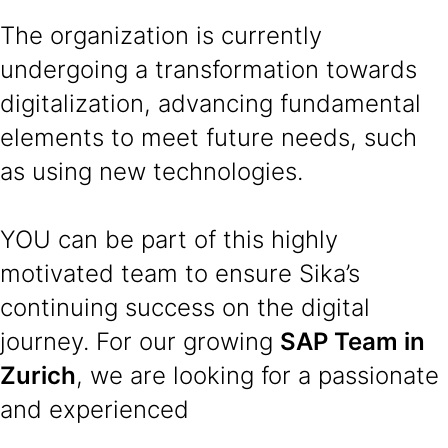
The organization is currently
undergoing a transformation towards
digitalization, advancing fundamental
elements to meet future needs, such
as using new technologies.
YOU can be part of this highly
motivated team to ensure Sika’s
continuing success on the digital
journey. For our growing
SAP Team in
Zurich
, we are looking for a passionate
and experienced