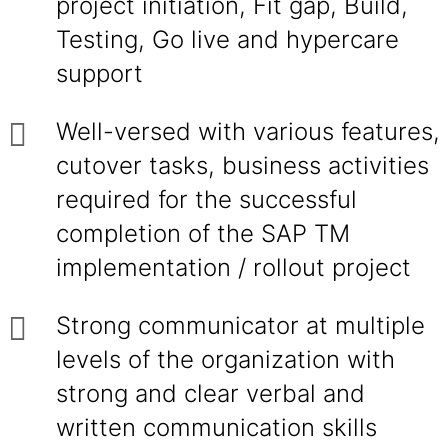
project initiation, Fit gap, Build,
Testing, Go live and hypercare
support
Well-versed with various features,
cutover tasks, business activities
required for the successful
completion of the SAP TM
implementation / rollout project
Strong communicator at multiple
levels of the organization with
strong and clear verbal and
written communication skills