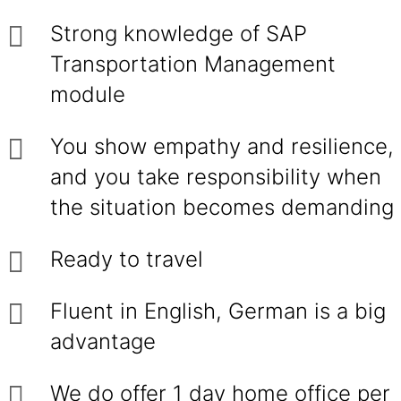
Strong knowledge of SAP
Transportation Management
module
You show empathy and resilience,
and you take responsibility when
the situation becomes demanding
Ready to travel
Fluent in English, German is a big
advantage
We do offer 1 day home office per