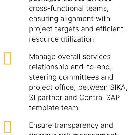
cross-functional teams,
ensuring alignment with
project targets and efficient
resource utilization
Manage overall services
relationship end-to-end,
steering committees and
project office, between SIKA,
SI partner and Central SAP
template team
Ensure transparency and