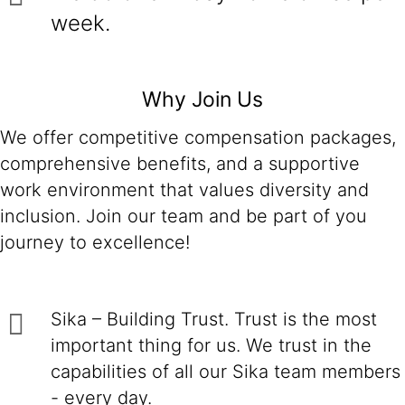
week.
Why Join Us
We offer competitive compensation packages,
comprehensive benefits, and a supportive
work environment that values diversity and
inclusion. Join our team and be part of you
journey to excellence!
Sika – Building Trust. Trust is the most
important thing for us. We trust in the
capabilities of all our Sika team members
- every day.