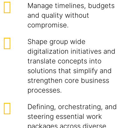
Manage timelines, budgets
and quality without
compromise.
Shape group wide
digitalization initiatives and
translate concepts into
solutions that simplify and
strengthen core business
processes.
Defining, orchestrating, and
steering essential work
packages across diverse