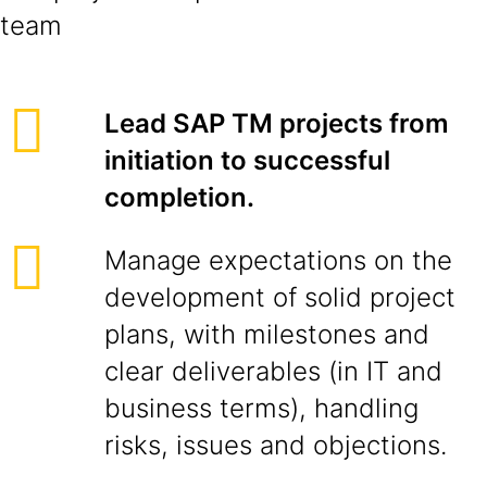
team
Lead SAP TM projects from
initiation to successful
completion.
Manage expectations on the
development of solid project
plans, with milestones and
clear deliverables (in IT and
business terms), handling
risks, issues and objections.