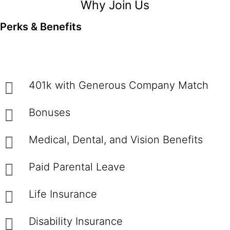
Why Join Us
Perks & Benefits
401k with Generous Company Match
Bonuses
Medical, Dental, and Vision Benefits
Paid Parental Leave
Life Insurance
Disability Insurance