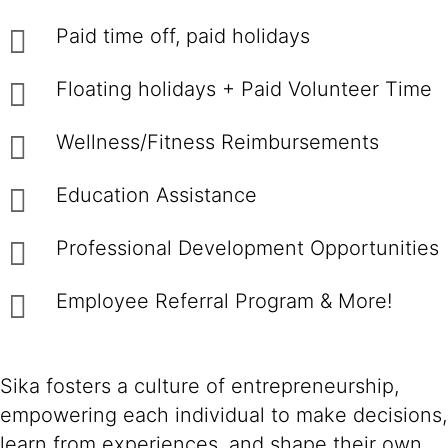
Paid time off, paid holidays
Floating holidays + Paid Volunteer Time
Wellness/Fitness Reimbursements
Education Assistance
Professional Development Opportunities
Employee Referral Program & More!
Sika fosters a culture of entrepreneurship,
empowering each individual to make decisions,
learn from experiences, and shape their own