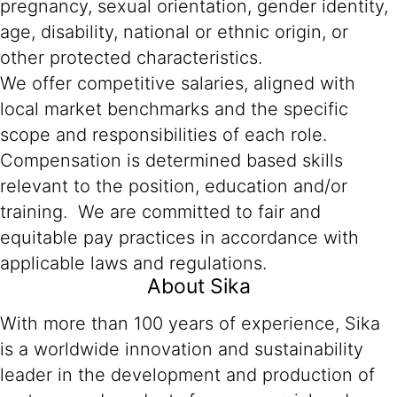
pregnancy, sexual orientation, gender identity,
age, disability, national or ethnic origin, or
other protected characteristics.
We offer competitive salaries, aligned with
local market benchmarks and the specific
scope and responsibilities of each role.
Compensation is determined based skills
relevant to the position, education and/or
training. We are committed to fair and
equitable pay practices in accordance with
applicable laws and regulations.
About Sika
With more than 100 years of experience, Sika
is a worldwide innovation and sustainability
leader in the development and production of