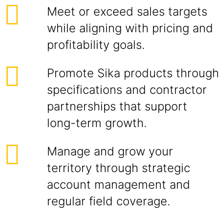
Meet or exceed sales targets
while aligning with pricing and
profitability goals.
Promote Sika products through
specifications and contractor
partnerships that support
long-term growth.
Manage and grow your
territory through strategic
account management and
regular field coverage.