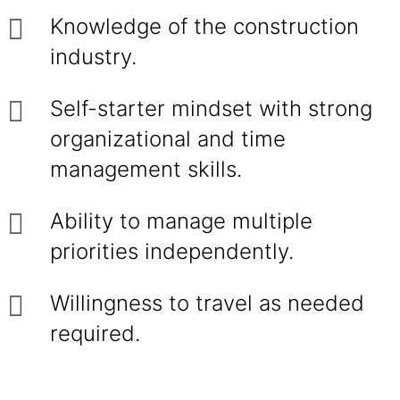
Knowledge of the construction
industry.
Self-starter mindset with strong
organizational and time
management skills.
Ability to manage multiple
priorities independently.
Willingness to travel as needed
required.