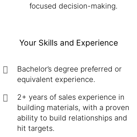
focused decision-making.
Your Skills and Experience
Bachelor’s degree preferred or
equivalent experience.
2+ years of sales experience in
building materials, with a proven
ability to build relationships and
hit targets.