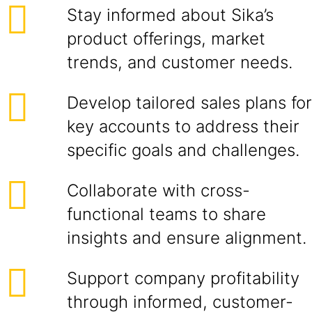
Stay informed about Sika’s
product offerings, market
trends, and customer needs.
Develop tailored sales plans for
key accounts to address their
specific goals and challenges.
Collaborate with cross-
functional teams to share
insights and ensure alignment.
Support company profitability
through informed, customer-