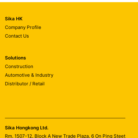
Sika HK
Company Profile
Contact Us
Solutions
Construction
Automotive & Industry
Distributor / Retail
Sika Hongkong Ltd.
Rm. 1507-12, Block A New Trade Plaza, 6 On Ping Steet