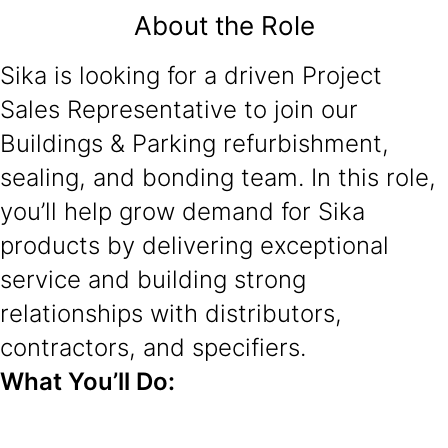
About the Role
Sika is looking for a driven Project
Sales Representative to join our
Buildings & Parking refurbishment,
sealing, and bonding team. In this role,
you’ll help grow demand for Sika
products by delivering exceptional
service and building strong
relationships with distributors,
contractors, and specifiers.
What You’ll Do: