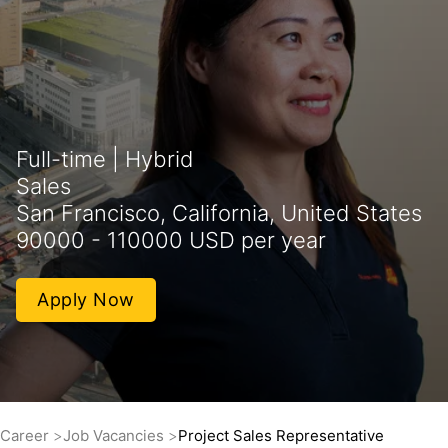
Full-time | Hybrid
Sales
San Francisco, California, United States
90000 - 110000 USD per year
Apply Now
Career
Job Vacancies
Project Sales Representative