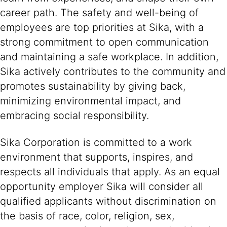
career path. The safety and well-being of
employees are top priorities at Sika, with a
strong commitment to open communication
and maintaining a safe workplace. In addition,
Sika actively contributes to the community and
promotes sustainability by giving back,
minimizing environmental impact, and
embracing social responsibility.
Sika Corporation is committed to a work
environment that supports, inspires, and
respects all individuals that apply. As an equal
opportunity employer Sika will consider all
qualified applicants without discrimination on
the basis of race, color, religion, sex,