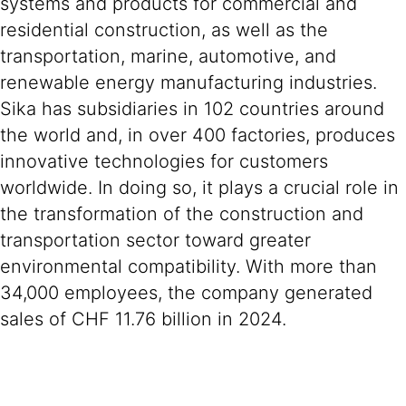
systems and products for commercial and
residential construction, as well as the
transportation, marine, automotive, and
renewable energy manufacturing industries.
Sika has subsidiaries in 102 countries around
the world and, in over 400 factories, produces
innovative technologies for customers
worldwide. In doing so, it plays a crucial role in
the transformation of the construction and
transportation sector toward greater
environmental compatibility. With more than
34,000 employees, the company generated
sales of CHF 11.76 billion in 2024.