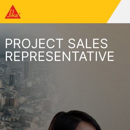
PROJECT SALES
REPRESENTATIVE