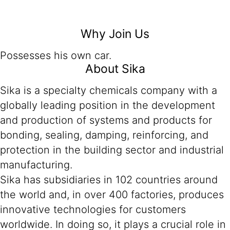
Why Join Us
Possesses his own car.
About Sika
Sika is a specialty chemicals company with a
globally leading position in the development
and production of systems and products for
bonding, sealing, damping, reinforcing, and
protection in the building sector and industrial
manufacturing.
Sika has subsidiaries in 102 countries around
the world and, in over 400 factories, produces
innovative technologies for customers
worldwide. In doing so, it plays a crucial role in