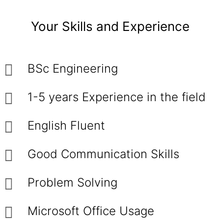
Your Skills and Experience
BSc Engineering
1-5 years Experience in the field
English Fluent
Good Communication Skills
Problem Solving
Microsoft Office Usage