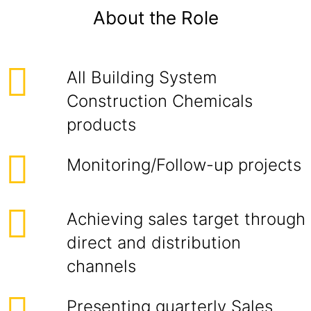
About the Role
All Building System
Construction Chemicals
products
Monitoring/Follow-up projects
Achieving sales target through
direct and distribution
channels
Presenting quarterly Sales