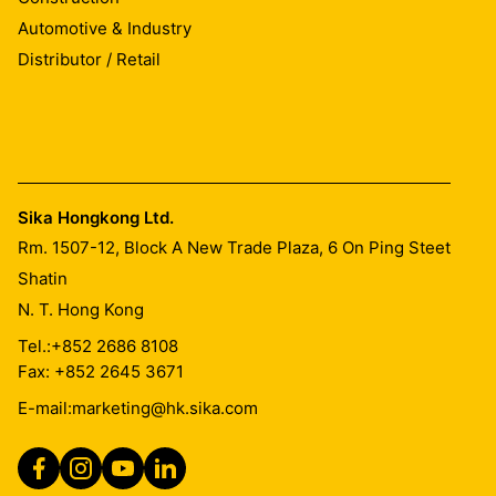
Automotive & Industry
Distributor / Retail
Sika Hongkong Ltd.
Rm. 1507-12, Block A New Trade Plaza, 6 On Ping Steet
Shatin
N. T. Hong Kong
Tel.:
+852 2686 8108
Fax: +852 2645 3671
E-mail:
marketing@hk.sika.com