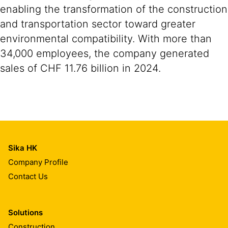
enabling the transformation of the construction
and transportation sector toward greater
environmental compatibility. With more than
34,000 employees, the company generated
sales of CHF 11.76 billion in 2024.
Sika HK
Company Profile
Contact Us
Solutions
Construction