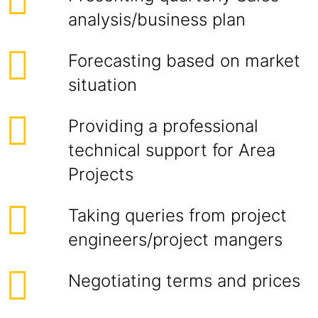
analysis/business plan
Forecasting based on market
situation
Providing a professional
technical support for Area
Projects
Taking queries from project
engineers/project mangers
Negotiating terms and prices