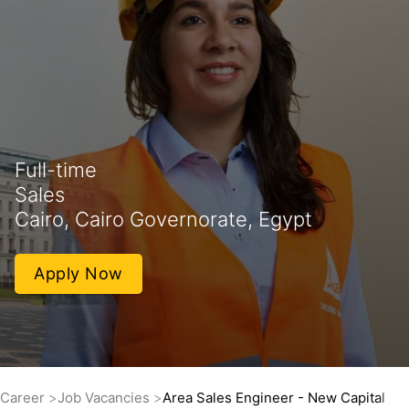
Full-time
Sales
Cairo, Cairo Governorate, Egypt
Apply Now
Career
Job Vacancies
Area Sales Engineer - New Capital