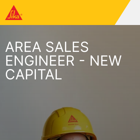
AREA SALES
ENGINEER - NEW
CAPITAL