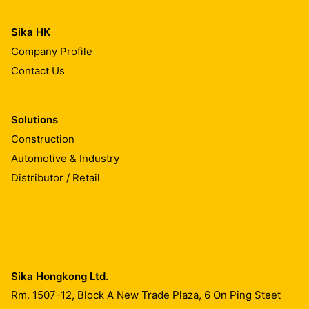
Sika HK
Company Profile
Contact Us
Solutions
Construction
Automotive & Industry
Distributor / Retail
Sika Hongkong Ltd.
Rm. 1507-12, Block A New Trade Plaza, 6 On Ping Steet