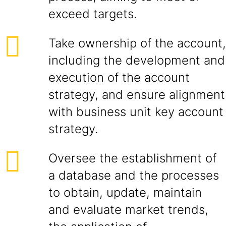
exceed targets.
Take ownership of the account,
including the development and
execution of the account
strategy, and ensure alignment
with business unit key account
strategy.
Oversee the establishment of
a database and the processes
to obtain, update, maintain
and evaluate market trends,