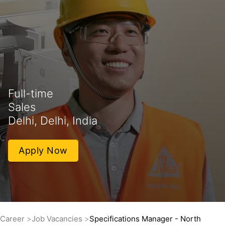
Full-time
Sales
Delhi, Delhi, India
Apply Now
Career
Job Vacancies
Specifications Manager - North