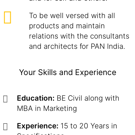
To be well versed with all
products and maintain
relations with the consultants
and architects for PAN India.
Your Skills and Experience
Education:
BE Civil along with
MBA in Marketing
Experience:
15 to 20 Years in