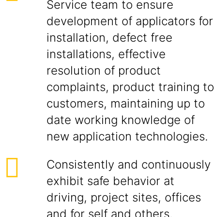
Service team to ensure
development of applicators for
installation, defect free
installations, effective
resolution of product
complaints, product training to
customers, maintaining up to
date working knowledge of
new application technologies.
Consistently and continuously
exhibit safe behavior at
driving, project sites, offices
and for self and others.