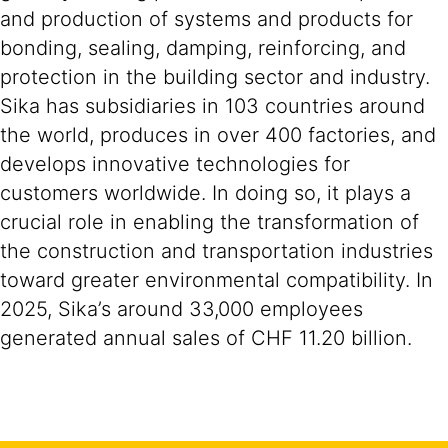
and production of systems and products for
bonding, sealing, damping, reinforcing, and
protection in the building sector and industry.
Sika has subsidiaries in 103 countries around
the world, produces in over 400 factories, and
develops innovative technologies for
customers worldwide. In doing so, it plays a
crucial role in enabling the transformation of
the construction and transportation industries
toward greater environmental compatibility. In
2025, Sika’s around 33,000 employees
generated annual sales of CHF 11.20 billion.