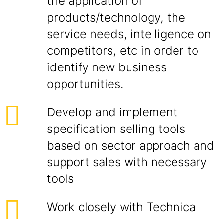
the application of
products/technology, the
service needs, intelligence on
competitors, etc in order to
identify new business
opportunities.
Develop and implement
specification selling tools
based on sector approach and
support sales with necessary
tools
Work closely with Technical