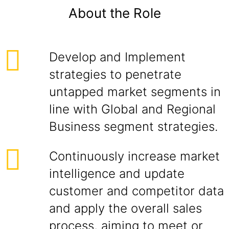
About the Role
Develop and Implement
strategies to penetrate
untapped market segments in
line with Global and Regional
Business segment strategies.
Continuously increase market
intelligence and update
customer and competitor data
and apply the overall sales
process, aiming to meet or