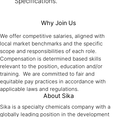
Specifications.
Why Join Us
We offer competitive salaries, aligned with
local market benchmarks and the specific
scope and responsibilities of each role.
Compensation is determined based skills
relevant to the position, education and/or
training. We are committed to fair and
equitable pay practices in accordance with
applicable laws and regulations.
About Sika
Sika is a specialty chemicals company with a
globally leading position in the development