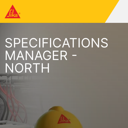
SPECIFICATIONS
MANAGER -
NORTH