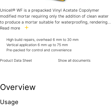
Unicell® WF is a prepacked Vinyl Acetate Copolymer
modified mortar requiring only the addition of clean water
to produce a mortar suitable for waterproofing, rendering
and general concrete repairing. The performance of the
Read more
product is certified under the Hong Kong Concrete
Institute (HKCI) Product Conformity Certification Scheme
High build repairs, overhead 6 mm to 30 mm
Vertical application 6 mm up to 75 mm
for Repair Mortars (PCCS-RM) Class S and is suitable for
Pre-packed for control and convenience
repairs to concrete with a characteristic strength (fcu) of
20 MPa.
Product Data Sheet
Show all documents
Overview
Usage