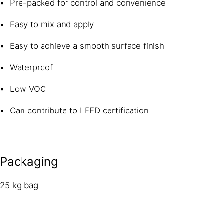
Pre-packed for control and convenience
Easy to mix and apply
Easy to achieve a smooth surface finish
Waterproof
Low VOC
Can contribute to LEED certification
Packaging
25 kg bag