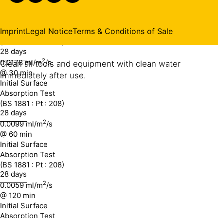
0.0237 ml/m
conditions.
/s
@ 10 min
Initial Surface
Imprint
Legal Notice
Terms & Conditions of Sale
Absorption Test
CLEANING OF TOOLS
(BS 1881 : Pt : 208)
28 days
2
0.0178 ml/m
/s
Clean all tools and equipment with clean water
@ 30 min
immediately after use.
Initial Surface
Absorption Test
(BS 1881 : Pt : 208)
28 days
2
0.0099 ml/m
/s
@ 60 min
Initial Surface
Absorption Test
(BS 1881 : Pt : 208)
28 days
2
0.0059 ml/m
/s
@ 120 min
Initial Surface
Absorption Test