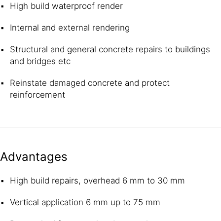
High build waterproof render
Internal and external rendering
Structural and general concrete repairs to buildings
and bridges etc
Reinstate damaged concrete and protect
reinforcement
Advantages
High build repairs, overhead 6 mm to 30 mm
Vertical application 6 mm up to 75 mm