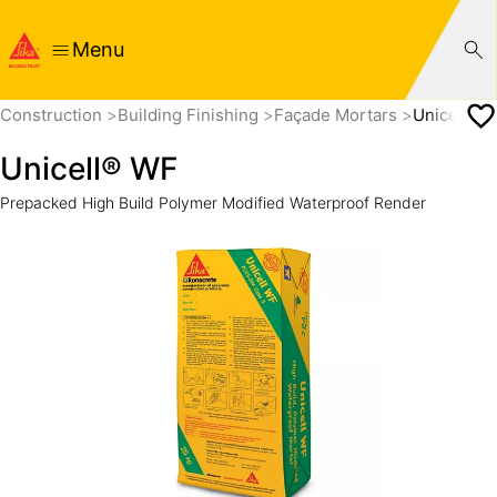
Menu
Construction
Building Finishing
Façade Mortars
Unicell® 
Unicell® WF
Prepacked High Build Polymer Modified Waterproof Render