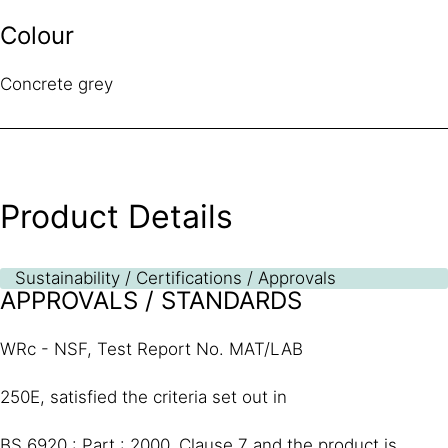
Colour
Concrete grey
Product Details
Sustainability / Certifications / Approvals
APPROVALS / STANDARDS
WRc - NSF, Test Report No. MAT/LAB
250E, satisfied the criteria set out in
BS 6920 : Part : 2000, Clause 7 and the product is