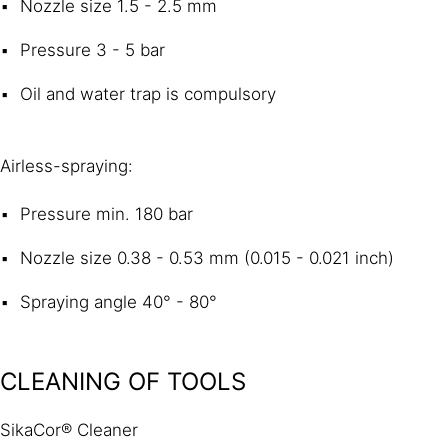
Nozzle size 1.5 - 2.5 mm
Pressure 3 - 5 bar
Oil and water trap is compulsory
Airless-spraying:
Pressure min. 180 bar
Nozzle size 0.38 - 0.53 mm (0.015 - 0.021 inch)
Spraying angle 40° - 80°
CLEANING OF TOOLS
SikaCor® Cleaner