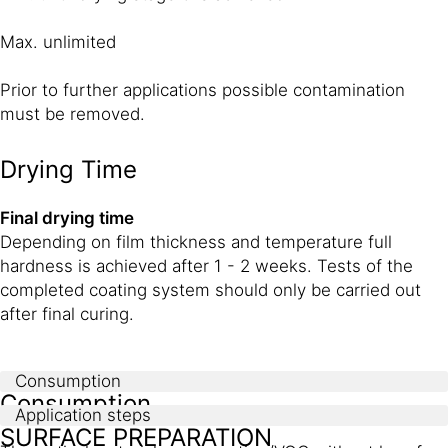
Max. unlimited
Prior to further applications possible contamination
must be removed.
Drying Time
Final drying time
Depending on film thickness and temperature full
hardness is achieved after 1 - 2 weeks. Tests of the
completed coating system should only be carried out
after final curing.
Consumption
Consumption
Application steps
SURFACE PREPARATION