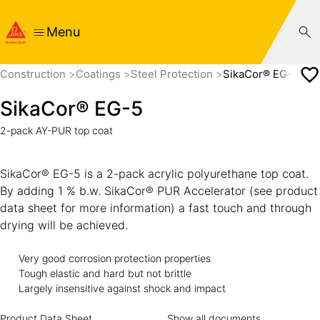
Menu
Construction
Coatings
Steel Protection
SikaCor® EG-5
SikaCor® EG-5
2-pack AY-PUR top coat
SikaCor® EG-5 is a 2-pack acrylic polyurethane top coat.
By adding 1 % b.w. SikaCor® PUR Accelerator (see product
data sheet for more information) a fast touch and through
drying will be achieved.
Very good corrosion protection properties
Tough elastic and hard but not brittle
Largely insensitive against shock and impact
Product Data Sheet
Show all documents