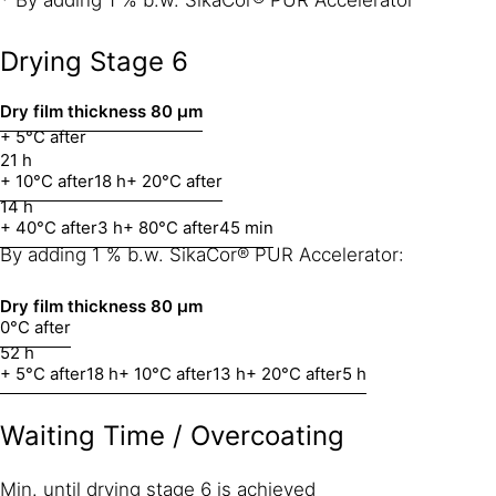
Drying Stage 6
Dry film thickness 80 μm
+ 5°C after
21 h
+ 10°C after
18 h
+ 20°C after
14 h
+ 40°C after
3 h
+ 80°C after
45 min
By adding 1 % b.w. SikaCor® PUR Accelerator:
Dry film thickness
80 μm
0°C after
52 h
+ 5°C after
18 h
+ 10°C after
13 h
+ 20°C after
5 h
Waiting Time / Overcoating
Min. until drying stage 6 is achieved