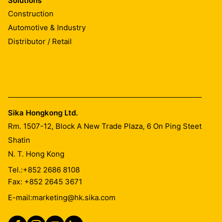
Solutions
The surfaces must be slightly roughened e. g. by
Construction
grinding.
Automotive & Industry
Distributor / Retail
MIXING
Stir component A very thoroughly using an electric
mixer (start slowly, then increase up to approx. 300
rpm). Add component B carefully and mix both
components very thoroughly (including sides and
Sika Hongkong Ltd.
bottom of the container). Mix for at least 3 minutes until
Rm. 1507-12, Block A New Trade Plaza, 6 On Ping Steet
a homogeneous mixture is achieved. Fill mixed material
Shatin
into clean container and mix again shortly as described
N. T. Hong Kong
above. During mixing and handling of the materials
always wear protective goggles, suitable gloves and
Tel.:
+852 2686 8108
other protective clothings.
Fax: +852 2645 3671
E-mail:
marketing@hk.sika.com
APPLICATION