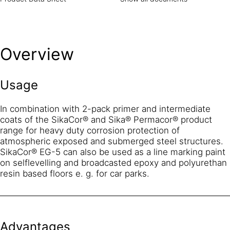
Overview
Usage
In combination with 2-pack primer and intermediate
coats of the SikaCor® and Sika® Permacor® product
range for heavy duty corrosion protection of
atmospheric exposed and submerged steel structures.
SikaCor® EG-5 can also be used as a line marking paint
on selflevelling and broadcasted epoxy and polyurethan
resin based floors e. g. for car parks.
Advantages