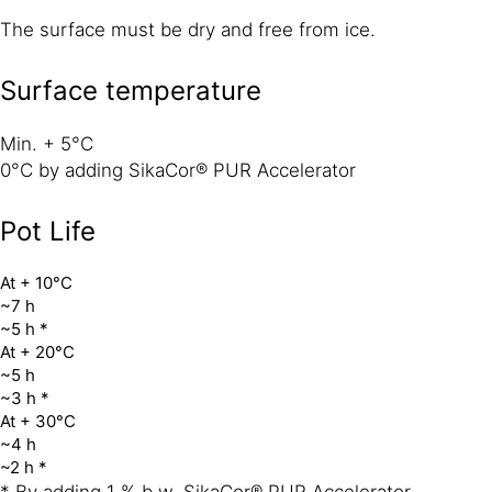
The surface must be dry and free from ice.
Surface temperature
Min. + 5°C
0°C by adding SikaCor® PUR Accelerator
Pot Life
At + 10°C
~7 h
~5 h *
At + 20°C
~5 h
~3 h *
At + 30°C
~4 h
~2 h *
* By adding 1 % b.w. SikaCor® PUR Accelerator