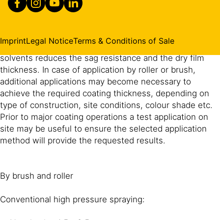
The method of application has a major effect on
achieving uniform thickness and appearance. Spray
application will give the best results. The indicated dry
Imprint
Legal Notice
Terms & Conditions of Sale
film thickness is easily achieved by airless spray. Adding
solvents reduces the sag resistance and the dry film
thickness. In case of application by roller or brush,
additional applications may become necessary to
achieve the required coating thickness, depending on
type of construction, site conditions, colour shade etc.
Prior to major coating operations a test application on
site may be useful to ensure the selected application
method will provide the requested results.
By brush and roller
Conventional high pressure spraying: