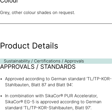
Colour
Grey, other colour shades on request.
Product Details
Sustainability / Certifications / Approvals
APPROVALS / STANDARDS
Approved according to German standard ‘TL/TP-KOR-
Stahlbauten, Blatt 87 and Blatt 94’.
In combination with SikaCor® PUR Accelerator,
SikaCor® EG-5 is approved according to German
standard ‘TL/TP-KOR-Stahlbauten, Blatt 97’.