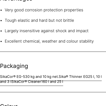
Very good corrosion protection properties
Tough elastic and hard but not brittle
Largely insensitive against shock and impact
Excellent chemical, weather and colour stability
Packaging
SikaCor® EG-5
30 kg and 10 kg net.
Sika® Thinner EG
25 l, 10 l
and 3 l
SikaCor® Cleaner
160 l and 25 l