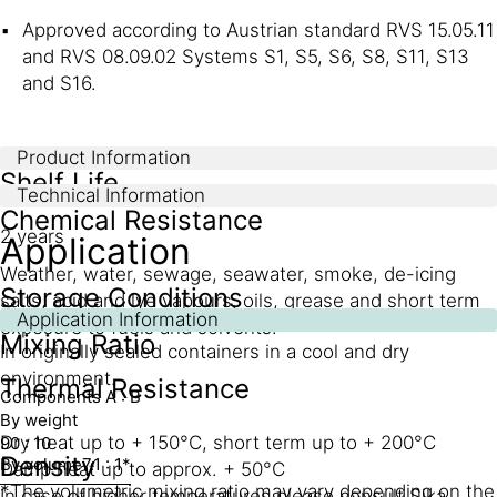
Approved according to Austrian standard RVS 15.05.11
and RVS 08.09.02 Systems S1, S5, S6, S8, S11, S13
and S16.
Product Information
Shelf Life
Technical Information
Chemical Resistance
2 years
Application
Weather, water, sewage, seawater, smoke, de-icing
Storage Conditions
salts, acid and lye vapours, oils, grease and short term
Application Information
exposure to fuels and solvents.
Mixing Ratio
In originally sealed containers in a cool and dry
environment.
Thermal Resistance
Components A : B
By weight
Dry heat up to + 150°C, short term up to + 200°C
90 : 10
Density
By volume
7.1 : 1*
Damp heat up to approx. + 50°C
*The volumetric mixing ratio may vary depending on the
In case of higher temperatures please consult Sika.