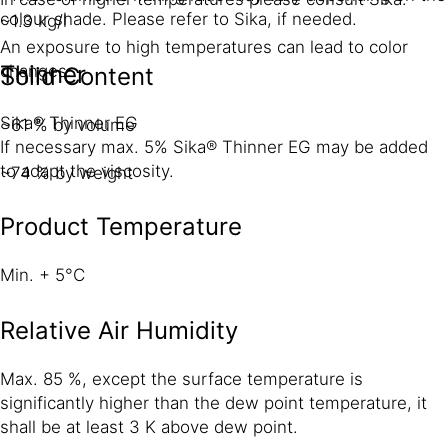
colour shade. Please refer to Sika, if needed.
~1.3 kg/l
An exposure to high temperatures can lead to color
Thinner
changes.
Solid Content
Sika® Thinner EG
~61 % by volume
If necessary max. 5% Sika® Thinner EG may be added
to adapt the viscosity.
~74 % by weight
Product Temperature
Min. + 5°C
Relative Air Humidity
Max. 85 %, except the surface temperature is
significantly higher than the dew point temperature, it
shall be at least 3 K above dew point.