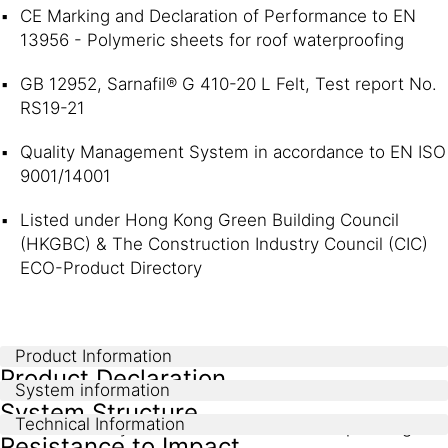
CE Marking and Declaration of Performance to EN
13956 - Polymeric sheets for roof waterproofing
GB 12952, Sarnafil® G 410-20 L Felt, Test report No.
RS19-21
Quality Management System in accordance to EN ISO
9001/14001
Listed under Hong Kong Green Building Council
(HKGBC) & The Construction Industry Council (CIC)
ECO-Product Directory
Product Information
Product Declaration
System information
System Structure
Technical Information
EN 13956 - Polymeric sheets for roof waterproofing
Resistance to Impact