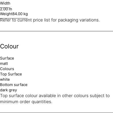
Width
2.00 m
Weight
84.00 kg
Refer to current price list for packaging variations.
Colour
Surface
matt
Colours
Top Surface
white
Bottom surface
dark grey
Top surface colour available in other colours subject to
minimum order quantities.