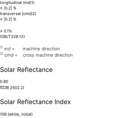
longitudinal (md)1)
≤ |0.2| %
transversal (cmd)2)
≤ |0.2| %
≤ 0.1%
(GB/T328.13)
1)
md = machine direction
2)
cmd = cross machine direction
Solar Reflectance
0.80
(GJB 2502.2)
Solar Reflectance Index
106 (white, initial)