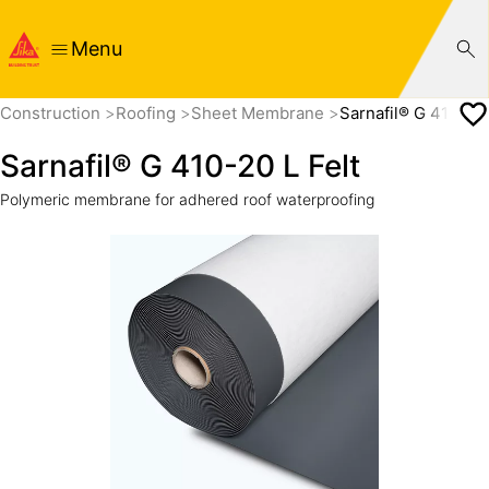
Menu
Construction
Roofing
Sheet Membrane
Sarnafil® G 410-20 
Sarnafil® G 410-20 L Felt
Polymeric membrane for adhered roof waterproofing