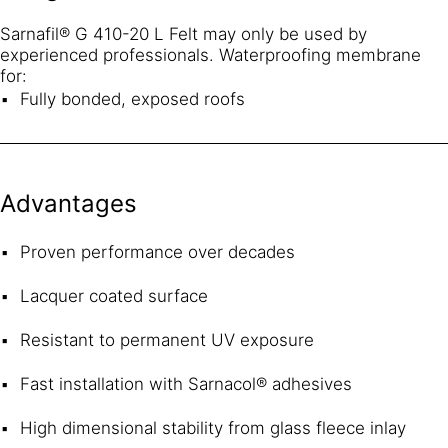
Sarnafil® G 410-20 L Felt may only be used by
experienced professionals. Waterproofing membrane
for:
Fully bonded, exposed roofs
Advantages
Proven performance over decades
Lacquer coated surface
Resistant to permanent UV exposure
Fast installation with Sarnacol® adhesives
High dimensional stability from glass fleece inlay