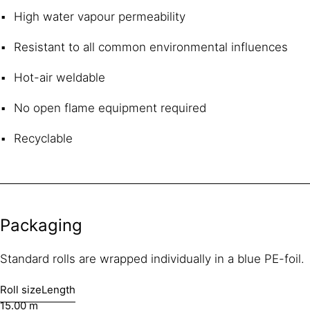
High water vapour permeability
Resistant to all common environmental influences
Hot-air weldable
No open flame equipment required
Recyclable
Packaging
Standard rolls are wrapped individually in a blue PE-foil.
Roll size
Length
15.00 m