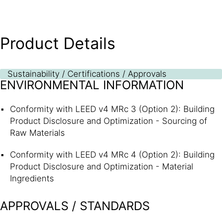
Product Details
Sustainability / Certifications / Approvals
ENVIRONMENTAL INFORMATION
Conformity with LEED v4 MRc 3 (Option 2): Building
Product Disclosure and Optimization - Sourcing of
Raw Materials
Conformity with LEED v4 MRc 4 (Option 2): Building
Product Disclosure and Optimization - Material
Ingredients
APPROVALS / STANDARDS