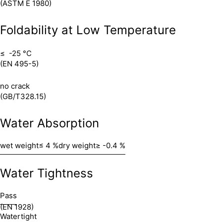
(ASTM E 1980)
Foldability at Low Temperature
≤ -25 °C
(EN 495-5)
no crack
(GB/T328.15)
Water Absorption
wet weight
≤ 4 %
dry weight
≥ -0.4 %
Water Tightness
Pass
(EN 1928)
Watertight