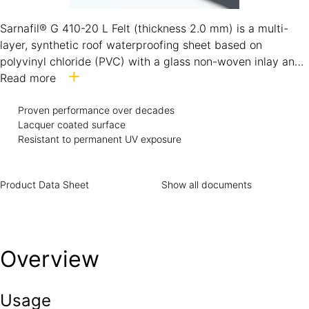
Sarnafil® G 410-20 L Felt (thickness 2.0 mm) is a multi-
layer, synthetic roof waterproofing sheet based on
polyvinyl chloride (PVC) with a glass non-woven inlay and
polyester fleece backing. It contains ultraviolet light
Read more
stabilisers according to EN 13956 / GB 12952. Sarnafil® G
410-20 L Felt is a hot-air weldable roof membrane,
Proven performance over decades
Lacquer coated surface
formulated for direct exposure and designed for use in all
Resistant to permanent UV exposure
global climatic conditions.
Product Data Sheet
Show all documents
Overview
Usage