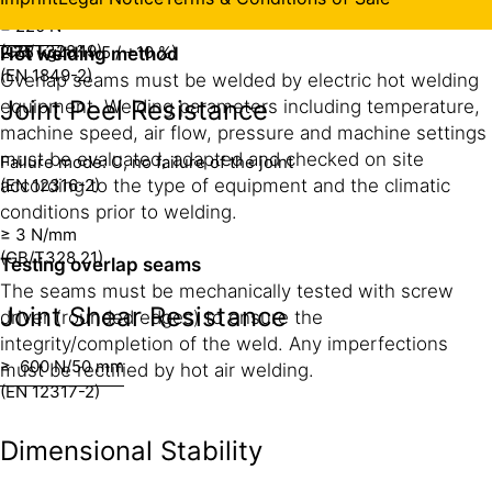
Mass per Unit Area
Product Data Sheet.
≥ 220 N
(GB/T328.19)
2.75 kg/m² (-5 / +10 %)
Hot welding method
(EN 1849-2)
Overlap seams must be welded by electric hot welding
Joint Peel Resistance
equipment. Welding parameters including temperature,
machine speed, air flow, pressure and machine settings
must be evaluated, adapted and checked on site
Failure mode: C, no failure of the joint
(EN 12316-2)
according to the type of equipment and the climatic
conditions prior to welding.
≥ 3 N/mm
(GB/T328.21)
Testing overlap seams
The seams must be mechanically tested with screw
Joint Shear Resistance
driver (rounded edges) to ensure the
integrity/completion of the weld. Any imperfections
≥ 600 N/50 mm
must be rectified by hot air welding.
(EN 12317-2)
Dimensional Stability