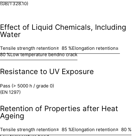
(GB/T328.10)
Effect of Liquid Chemicals, Including
Water
Tensile strength retention
≥ 85 %
Elongation retention
≥
80 %
Low temperature bend
no crack
Resistance to UV Exposure
Pass (> 5000 h / grade 0)
(EN 1297)
Retention of Properties after Heat
Ageing
Tensile strength retention
≥ 85 %
Elongation retention
≥ 80 %