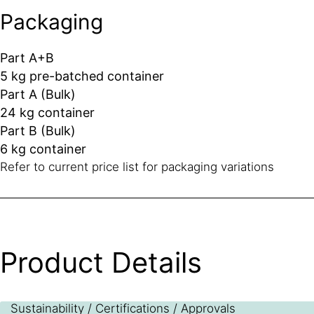
Packaging
Part A+B
5 kg pre-batched container
Part A (Bulk)
24 kg container
Part B (Bulk)
6 kg container
Refer to current price list for packaging variations
Product Details
Sustainability / Certifications / Approvals