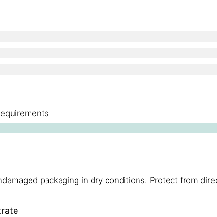
 requirements
damaged packaging in dry conditions. Protect from direc
trate