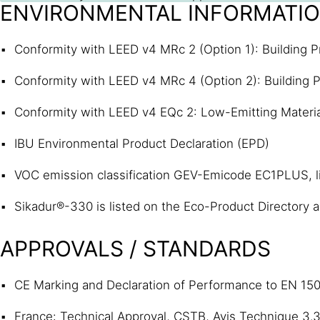
ENVIRONMENTAL INFORMATI
Conformity with LEED v4 MRc 2 (Option 1): Building P
Conformity with LEED v4 MRc 4 (Option 2): Building P
Conformity with LEED v4 EQc 2: Low-Emitting Materi
IBU Environmental Product Declaration (EPD)
VOC emission classification GEV-Emicode EC1PLUS, 
Sikadur®-330 is listed on the Eco-Product Directory as
APPROVALS / STANDARDS
CE Marking and Declaration of Performance to EN 150
France: Technical Approval, CSTB, Avis Technique 3.