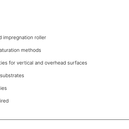
d impregnation roller
aturation methods
ies for vertical and overhead surfaces
substrates
ies
ired