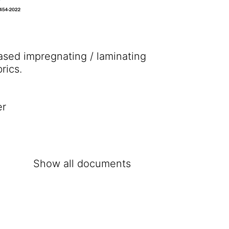
based impregnating / laminating
rics.
er
Show all documents