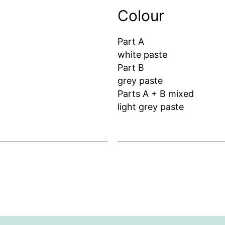
Colour
Part A
white paste
Part B
grey paste
Parts A + B mixed
light grey paste