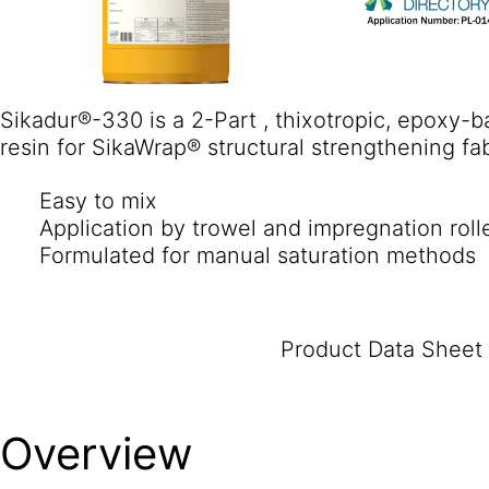
Sikadur®-330 is a 2-Part , thixotropic, epoxy-
resin for SikaWrap® structural strengthening fab
Easy to mix
Application by trowel and impregnation roll
Formulated for manual saturation methods
Product Data Sheet
Overview