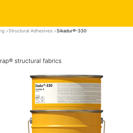
ing
Structural Adhesives
Sikadur®-330
ap® structural fabrics