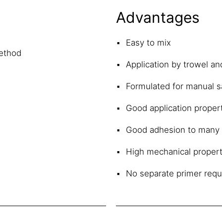
Advantages
Easy to mix
method
Application by trowel an
Formulated for manual s
Good application propert
Good adhesion to many 
High mechanical propert
No separate primer requ