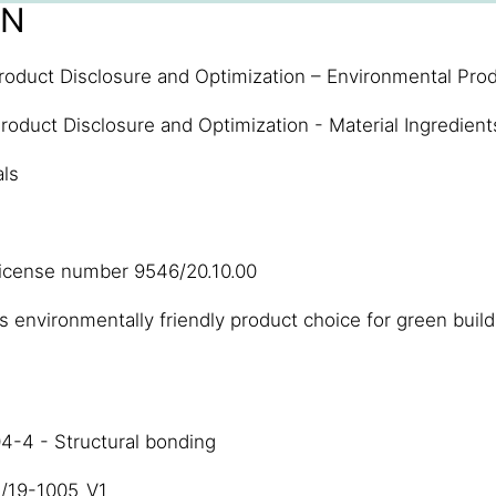
ON
roduct Disclosure and Optimization – Environmental Prod
roduct Disclosure and Optimization - Material Ingredient
als
license number 9546/20.10.00
 environmentally friendly product choice for green build
4-4 - Structural bonding
3/19-1005_V1