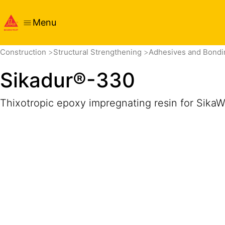
Menu
Overview
Product Details
Application
Documents
Construction
Structural Strengthening
Adhesives and Bond
Sikadur®-330
Thixotropic epoxy impregnating resin for SikaWr