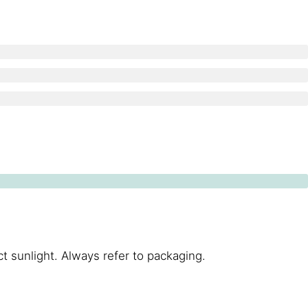
t sunlight. Always refer to packaging.