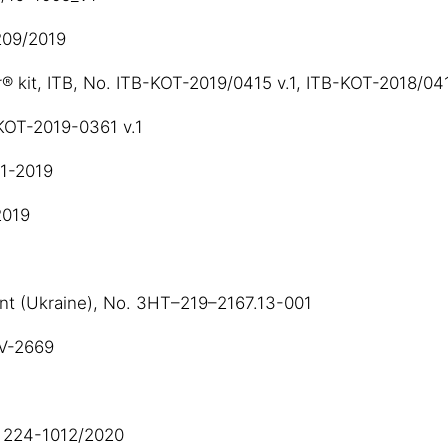
 209/2019
® kit, ITB, No. ITB-KOT-2019/0415 v.1, ITB-KOT-2018/04
-KOT-2019-0361 v.1
01-2019
2019
ent (Ukraine), No. ЗНТ–219–2167.13-001
SV-2669
O 224-1012/2020