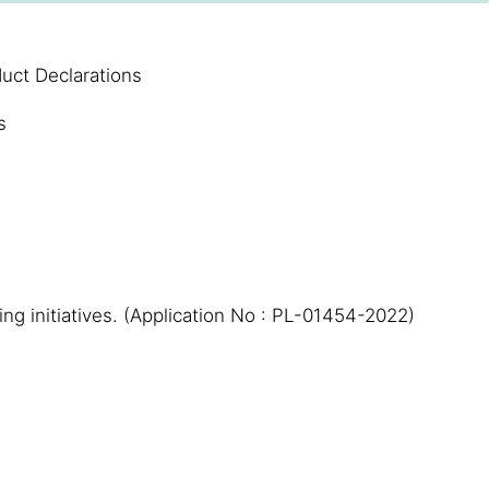
uct Declarations
s
ing initiatives. (Application No : PL-01454-2022)