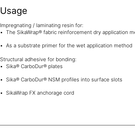
Usage
Impregnating / laminating resin for:
The SikaWrap® fabric reinforcement dry application 
As a substrate primer for the wet application method
Structural adhesive for bonding:
Sika® CarboDur® plates
Sika® CarboDur® NSM profiles into surface slots
SikaWrap FX anchorage cord