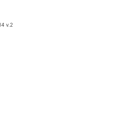
14 v.2