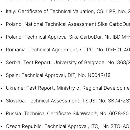
Italy: Certificate of Technical Valuation, CSLLPP, No.
Poland: National Technical Assessment Sika CarboDur
Poland: Technical Approval Sika CarboDur, Nr. IBDiM
Romania: Technical Agreement, CTPC, No. 016-0114
Serbia: Test Report, University of Belgrade, No. 368/
Spain: Technical Approval, DIT, No. N604R/19
Ukraine: Test Report, Ministry of Regional Developm
Slovakia: Technical Assessment, TSUS, No. SK04-Z
Russia: Technical Certificate SikaWrap®, No. 6078-20
Czech Republic: Technical Approval, ITC, Nr. STO-A