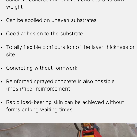
weight
Can be applied on uneven substrates
Good adhesion to the substrate
Totally flexible configuration of the layer thickness on
site
Concreting without formwork
Reinforced sprayed concrete is also possible
(mesh/fiber reinforcement)
Rapid load-bearing skin can be achieved without
forms or long waiting times