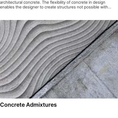
architectural concrete. The flexibility of concrete in design
enables the designer to create structures not possible with
other construction materials. Combining this flexibility with Sika’s
over one hundred years of experience and expertise in
concrete formulation and optimization allows structures of true
architectural value to be realized.
Concrete Admixtures