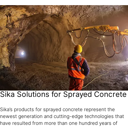
Sika Solutions for Sprayed Concrete
Sika’s products for sprayed concrete represent the
newest generation and cutting-edge technologies that
have resulted from more than one hundred years of