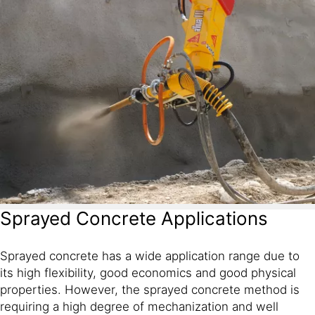
Sprayed Concrete Applications
Sprayed concrete has a wide application range due to
its high flexibility, good economics and good physical
properties. However, the sprayed concrete method is
requiring a high degree of mechanization and well