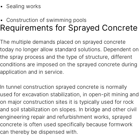
Sealing works
Construction of swimming pools
Requirements for Sprayed Concrete
The multiple demands placed on sprayed concrete
today no longer allow standard solutions. Dependent on
the spray process and the type of structure, different
conditions are imposed on the sprayed concrete during
application and in service.
In tunnel construction sprayed concrete is normally
used for excavation stabilization, in open-pit mining and
on major construction sites it is typically used for rock
and soil stabilization on slopes. In bridge and other civil
engineering repair and refurbishment works, sprayed
concrete is often used specifically because formwork
can thereby be dispensed with.