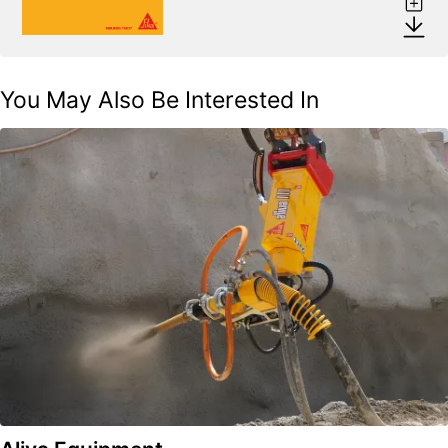
You May Also Be Interested In