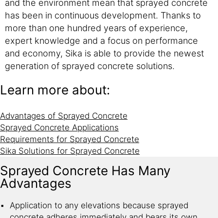
and the environment mean that sprayed concrete
has been in continuous development. Thanks to
more than one hundred years of experience,
expert knowledge and a focus on performance
and economy, Sika is able to provide the newest
generation of sprayed concrete solutions.
Learn more about:
Advantages of Sprayed Concrete
Sprayed Concrete Applications
Requirements for Sprayed Concrete
Sika Solutions for Sprayed Concrete
Sprayed Concrete Has Many
Advantages
Application to any elevations because sprayed
concrete adheres immediately and bears its own