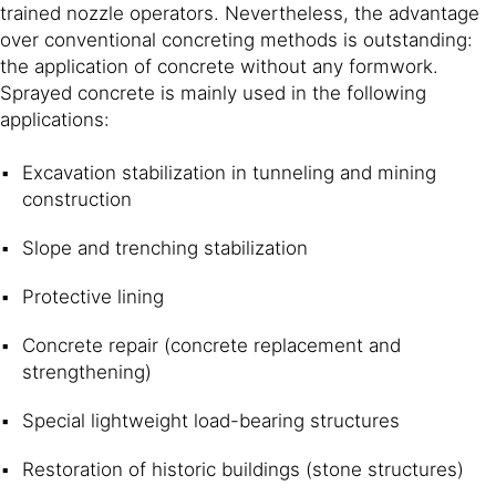
trained nozzle operators. Nevertheless, the advantage
over conventional concreting methods is outstanding:
the application of concrete without any formwork.
Sprayed concrete is mainly used in the following
applications:
Excavation stabilization in tunneling and mining
construction
Slope and trenching stabilization
Protective lining
Concrete repair (concrete replacement and
strengthening)
Special lightweight load-bearing structures
Restoration of historic buildings (stone structures)