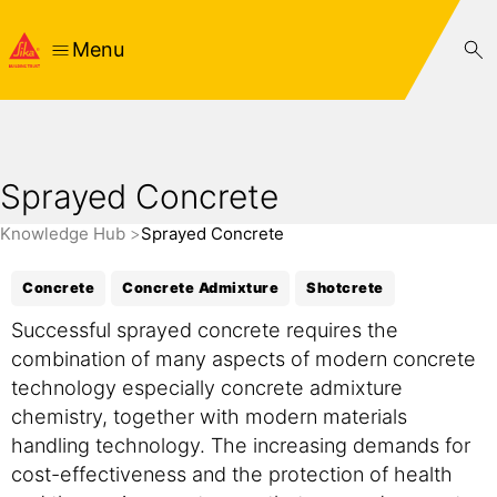
Menu
Sprayed Concrete
Knowledge Hub
Sprayed Concrete
Concrete
Concrete Admixture
Shotcrete
Successful sprayed concrete requires the
combination of many aspects of modern concrete
technology especially concrete admixture
chemistry, together with modern materials
handling technology. The increasing demands for
cost-effectiveness and the protection of health