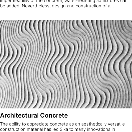
impermeability of the concrete, water-resisting admixtures can
be added. Nevertheless, design and construction of a
watertight concrete structure is a system approach, and
waterproof concrete is only one element of it. Water
impermeability is determined by fulfilling requirements to limit
water permeability through the concrete itself, the joints,
installation parts and cracks.
Architectural Concrete
The ability to appreciate concrete as an aesthetically versatile
construction material has led Sika to many innovations in