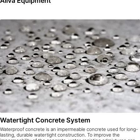
Aliva Equipment
Watertight Concrete System
Waterproof concrete is an impermeable concrete used for long-
lasting, durable watertight construction. To improve the