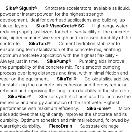
Sika® Sigunit®
Shotcrete accelerators, available as liquid,
powder or instant powder, for the highest strength
development, ideal for overhead applications and building-up
thicker layers.
Sika® ViscoCrete® SC
High range water
reducing superplasticizers for better workability of the concrete
mix, higher compressive strength and increased durability of the
shotcrete.
SikaTard®
Cement hydration stabilizer to
ensure long term stabilization of the concrete mix, enabling
optimum shotcrete application with the highest flexibility -
Always just in time.
SikaPump®
Pumping aids improve
the pumpability of the concrete mix. For a smooth pumping
process over long distances and time, with minimal friction and
wear on the equipment.
SikaTell®
Colloidal silica additive
for stabilizing the concrete mix cohesion and thereby reducing
rebound and improving the long-term durability of the shotcrete.
SikaFiber®
Steel or synthetic fibers used to increase the
resilience and energy absorption of the shotcrete. Highest
performance with maximum efficiency.
SikaFume®
Micro
silica additives that significantly improves the shotcrete and its
durability: Optimum adhesion and minimal rebound, followed by
watertight durability.
FlexoDrain
Substrate drainage
system installed to allow the shotcrete application in case of