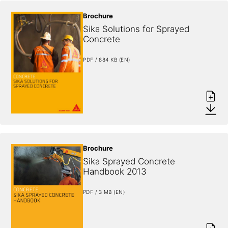
Brochure
Sika Solutions for Sprayed 
Concrete
PDF / 884 KB (EN)
Brochure
Sika Sprayed Concrete 
Handbook 2013
PDF / 3 MB (EN)