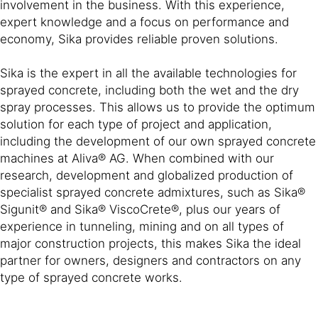
involvement in the business. With this experience,
expert knowledge and a focus on performance and
economy, Sika provides reliable proven solutions.
Sika is the expert in all the available technologies for
sprayed concrete, including both the wet and the dry
spray processes. This allows us to provide the optimum
solution for each type of project and application,
including the development of our own sprayed concrete
machines at Aliva® AG. When combined with our
research, development and globalized production of
specialist sprayed concrete admixtures, such as Sika®
Sigunit® and Sika® ViscoCrete®, plus our years of
experience in tunneling, mining and on all types of
major construction projects, this makes Sika the ideal
partner for owners, designers and contractors on any
type of sprayed concrete works.