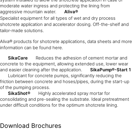
moderate water ingress and protecting the lining from
aggressive mountain water.
Aliva®
Specialist equipment for all types of wet and dry process
shotcrete application and accelerator dosing. Off-the-shelf and
tailor-made solutions.
Aliva® products for shotcrete applications, data sheets and more
information can be found here.
SikaCare
Reduces the adhesion of cement mortar and
concrete to the equipment, allowing extended use, lower wear
and easier cleaning after the application.
SikaPump®-Start 1
Lubricant for concrete pumps, significantly reducing the
friction between concrete and hoses/pipes, during the start-up
of the pumping process.
SikaShot®
Highly accelerated spray mortar for
consolidating and pre-sealing the substrate. Ideal pretreatment
under difficult conditions for the optimum shotcrete lining.
Download Brochures