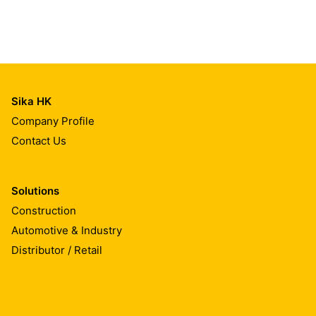
Sika HK
Company Profile
Contact Us
Solutions
Construction
Automotive & Industry
Distributor / Retail